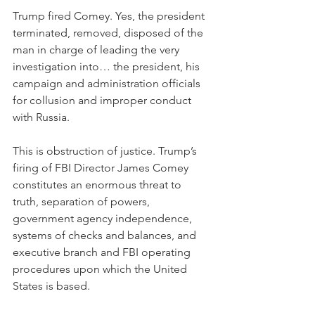
Trump fired Comey. Yes, the president 
terminated, removed, disposed of the 
man in charge of leading the very 
investigation into… the president, his 
campaign and administration officials 
for collusion and improper conduct 
with Russia.
This is obstruction of justice. Trump’s 
firing of FBI Director James Comey 
constitutes an enormous threat to 
truth, separation of powers, 
government agency independence, 
systems of checks and balances, and 
executive branch and FBI operating 
procedures upon which the United 
States is based.