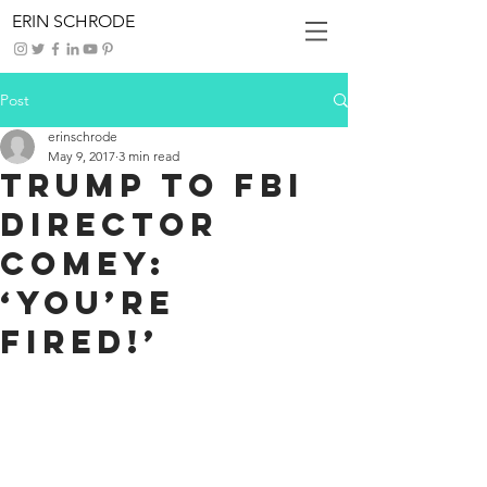
ERIN SCHRODE
Post
erinschrode
May 9, 2017
3 min read
Trump To FBI
Director
Comey:
‘You’re
Fired!’