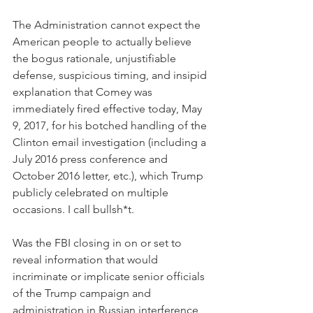
The Administration cannot expect the 
American people to actually believe 
the bogus rationale, unjustifiable 
defense, suspicious timing, and insipid 
explanation that Comey was 
immediately fired effective today, May 
9, 2017, for his botched handling of the 
Clinton email investigation (including a 
July 2016 press conference and 
October 2016 letter, etc.), which Trump 
publicly celebrated on multiple 
occasions. I call bullsh*t.
Was the FBI closing in on or set to 
reveal information that would 
incriminate or implicate senior officials 
of the Trump campaign and 
administration in Russian interference 