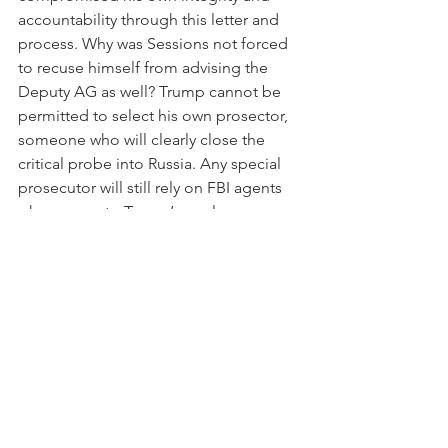
accountability through this letter and 
process. Why was Sessions not forced 
to recuse himself from advising the 
Deputy AG as well? Trump cannot be 
permitted to select his own prosector, 
someone who will clearly close the 
critical probe into Russia. Any special 
prosecutor will still rely on FBI agents 
who answer to Trump’s newly 
appointed FBI director. Sessions is 
playing a decisive role in choosing the 
next leader, sure to be a Trump stooge 
(could it really be Sheriff David Clarke 
or someone of his ilk?!). There are 
direct conflicts of interest on so many 
levels.
Normal, innocent presidents don’t 