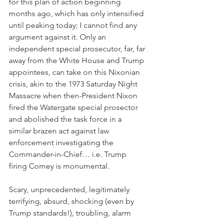
for this plan of action beginning 
months ago, which has only intensified 
until peaking today; I cannot find any 
argument against it. Only an 
independent special prosecutor, far, far 
away from the White House and Trump 
appointees, can take on this Nixonian 
crisis, akin to the 1973 Saturday Night 
Massacre when then-President Nixon 
fired the Watergate special prosector 
and abolished the task force in a 
similar brazen act against law 
enforcement investigating the 
Commander-in-Chief… i.e. Trump 
firing Comey is monumental.
Scary, unprecedented, legitimately 
terrifying, absurd, shocking (even by 
Trump standards!), troubling, alarm 