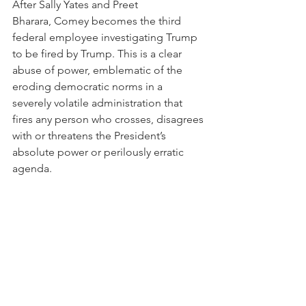
After Sally Yates and Preet 
Bharara, Comey becomes the third 
federal employee investigating Trump 
to be fired by Trump. This is a clear 
abuse of power, emblematic of the 
eroding democratic norms in a 
severely volatile administration that 
fires any person who crosses, disagrees 
with or threatens the President’s 
absolute power or perilously erratic 
agenda. 