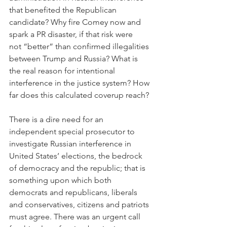
that benefited the Republican 
candidate? Why fire Comey now and 
spark a PR disaster, if that risk were 
not “better” than confirmed illegalities 
between Trump and Russia? What is 
the real reason for intentional 
interference in the justice system? How 
far does this calculated coverup reach?
There is a dire need for an 
independent special prosecutor to 
investigate Russian interference in 
United States’ elections, the bedrock 
of democracy and the republic; that is 
something upon which both 
democrats and republicans, liberals 
and conservatives, citizens and patriots 
must agree. There was an urgent call 