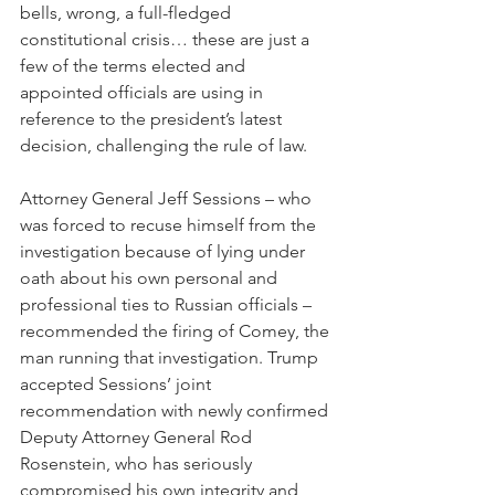
bells, wrong, a full-fledged 
constitutional crisis… these are just a 
few of the terms elected and 
appointed officials are using in 
reference to the president’s latest 
decision, challenging the rule of law.
Attorney General Jeff Sessions – who 
was forced to recuse himself from the 
investigation because of lying under 
oath about his own personal and 
professional ties to Russian officials – 
recommended the firing of Comey, the 
man running that investigation. Trump 
accepted Sessions’ joint 
recommendation with newly confirmed 
Deputy Attorney General Rod 
Rosenstein, who has seriously 
compromised his own integrity and 