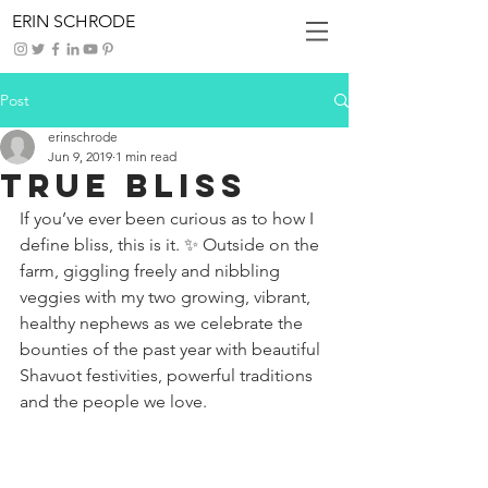
ERIN SCHRODE
Post
erinschrode
Jun 9, 2019
1 min read
True Bliss
If you’ve ever been curious as to how I 
define bliss, this is it. ✨ Outside on the 
farm, giggling freely and nibbling 
veggies with my two growing, vibrant, 
healthy nephews as we celebrate the 
bounties of the past year with beautiful 
Shavuot festivities, powerful traditions 
and the people we love.