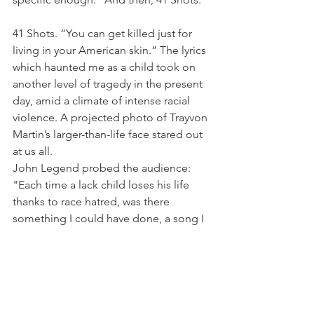
41 Shots. “You can get killed just for 
living in your American skin.” The lyrics 
which haunted me as a child took on 
another level of tragedy in the present 
day, amid a climate of intense racial 
violence. A projected photo of Trayvon 
Martin’s larger-than-life face stared out 
at us all.
John Legend probed the audience: 
"Each time a lack child loses his life 
thanks to race hatred, was there 
something I could have done, a song I 
could have sung, a word I could have 
written?” Another powerful voice 
joined the chorus to celebrate art and 
music as a force for change. 