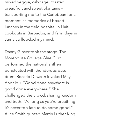
mixed veggie, cabbage, roasted 
breadfruit and sweet plantains – 
transporting me to the Caribbean for a 
moment, as memories of boxed 
lunches in the field hospital in Haiti, 
cookouts in Barbados, and farm days in 
Jamaica flooded my mind.
Danny Glover took the stage. The 
Morehouse College Glee Club 
performed the national anthem, 
punctuated with thunderous bass 
drum. Rosario Dawson invoked Maya 
Angelou, “Good done anywhere is 
good done everywhere.” She 
challenged the crowd, sharing wisdom 
and truth, “As long as you’re breathing, 
it’s never too late to do some good.” 
Alice Smith quoted Martin Luther King 