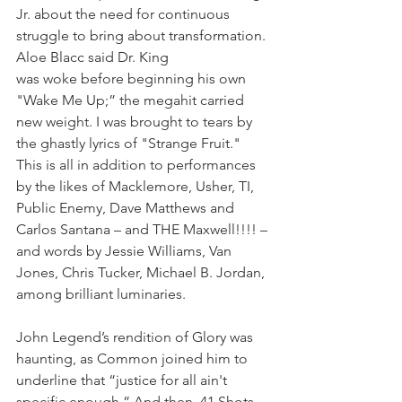
Jr. about the need for continuous 
struggle to bring about transformation. 
Aloe Blacc said Dr. King 
was woke before beginning his own 
"Wake Me Up;” the megahit carried 
new weight. I was brought to tears by 
the ghastly lyrics of "Strange Fruit." 
This is all in addition to performances 
by the likes of Macklemore, Usher, TI, 
Public Enemy, Dave Matthews and 
Carlos Santana – and THE Maxwell!!!! – 
and words by Jessie Williams, Van 
Jones, Chris Tucker, Michael B. Jordan, 
among brilliant luminaries. 
John Legend’s rendition of Glory was 
haunting, as Common joined him to 
underline that “justice for all ain't 
specific enough.” And then, 41 Shots.