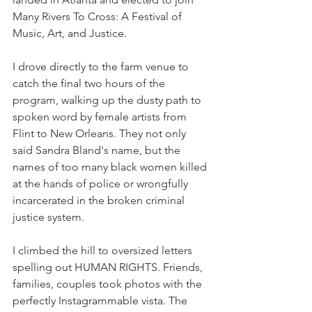
Many Rivers To Cross: A Festival of 
Music, Art, and Justice. 
I drove directly to the farm venue to 
catch the final two hours of the 
program, walking up the dusty path to 
spoken word by female artists from 
Flint to New Orleans. They not only 
said Sandra Bland's name, but the 
names of too many black women killed 
at the hands of police or wrongfully 
incarcerated in the broken criminal 
justice system. 
I climbed the hill to oversized letters 
spelling out HUMAN RIGHTS. Friends, 
families, couples took photos with the 
perfectly Instagrammable vista. The 