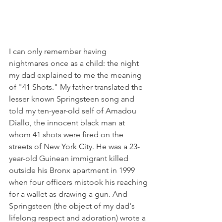
I can only remember having 
nightmares once as a child: the night 
my dad explained to me the meaning 
of "41 Shots." My father translated the 
lesser known Springsteen song and 
told my ten-year-old self of Amadou 
Diallo, the innocent black man at 
whom 41 shots were fired on the 
streets of New York City. He was a 23-
year-old Guinean immigrant killed 
outside his Bronx apartment in 1999 
when four officers mistook his reaching 
for a wallet as drawing a gun. And 
Springsteen (the object of my dad's 
lifelong respect and adoration) wrote a 