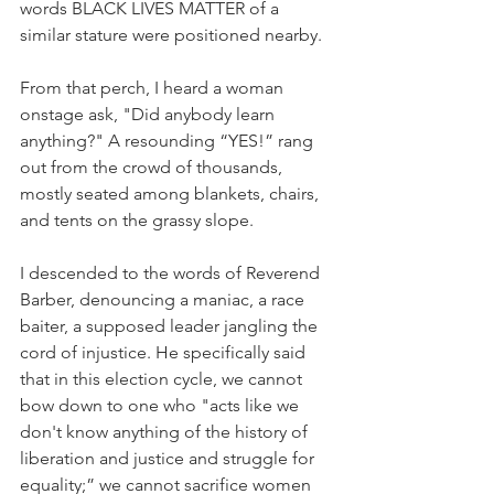
words BLACK LIVES MATTER of a 
similar stature were positioned nearby.
From that perch, I heard a woman 
onstage ask, "Did anybody learn 
anything?" A resounding “YES!” rang 
out from the crowd of thousands, 
mostly seated among blankets, chairs, 
and tents on the grassy slope. 
I descended to the words of Reverend 
Barber, denouncing a maniac, a race 
baiter, a supposed leader jangling the 
cord of injustice. He specifically said 
that in this election cycle, we cannot 
bow down to one who "acts like we 
don't know anything of the history of 
liberation and justice and struggle for 
equality;” we cannot sacrifice women 