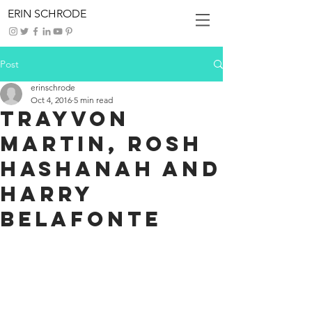
ERIN SCHRODE
Post
erinschrode
Oct 4, 2016
5 min read
Trayvon
Martin, Rosh
Hashanah and
Harry
Belafonte