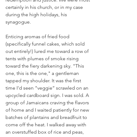
certainly in his church, or in my case 
during the high holidays, his 
synagogue. 
Enticing aromas of fried food 
(specifically funnel cakes, which sold 
out entirely!) lured me toward a row of 
tents with plumes of smoke rising 
toward the fiery darkening sky. "This 
one, this is the one," a gentleman 
tapped my shoulder. It was the first 
time I'd seen "veggie” scrawled on an 
upcycled cardboard sign. I was sold. A 
group of Jamaicans craving the flavors 
of home and I waited patiently for new 
batches of plantains and breadfruit to 
come off the heat. I walked away with 
an overstuffed box of rice and peas, 