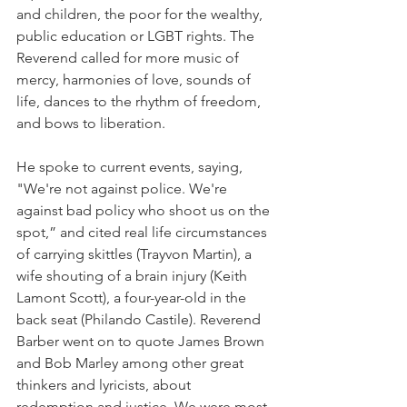
and children, the poor for the wealthy, 
public education or LGBT rights. The 
Reverend called for more music of 
mercy, harmonies of love, sounds of 
life, dances to the rhythm of freedom, 
and bows to liberation. 
He spoke to current events, saying, 
"We're not against police. We're 
against bad policy who shoot us on the 
spot,” and cited real life circumstances 
of carrying skittles (Trayvon Martin), a 
wife shouting of a brain injury (Keith 
Lamont Scott), a four-year-old in the 
back seat (Philando Castile). Reverend 
Barber went on to quote James Brown 
and Bob Marley among other great 
thinkers and lyricists, about 
redemption and justice. We were most 