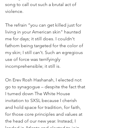
song to call out such a brutal act of 
violence. 
The refrain “you can get killed just for 
living in your American skin" haunted 
me for days; it still does. I couldn't 
fathom being targeted for the color of 
my skin; I still can't. Such an egregious 
use of force was terrifyingly 
incomprehensible; it still is.
On Erev Rosh Hashanah, I elected not 
go to synagogue – despite the fact that 
I turned down The White House 
invitation to SXSL because I cherish 
and hold space for tradition, for faith, 
for those core principles and values at 
the head of our new year. Instead, I 
landed in Atlanta and elected to join 