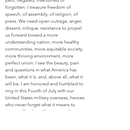
peril, negated, overturned or 
forgotten. I treasure freedom of 
speech, of assembly, of religion, of 
press. We need open outrage, anger, 
dissent, critique, resistance to propel 
us forward toward a more 
understanding nation, more healthy 
communities, more equitable society, 
more thriving environment, more 
perfect union. I see the beauty, pain 
and questions in what America has 
been, what it is, and, above all, what it 
will be. I am honored and humbled to 
ring in this Fourth of July with our 
United States military overseas, heroes 
who never forget what it means to 
serve selflessly — like so many brave, 
courageous, committed souls in every 
field, background and discipline across 