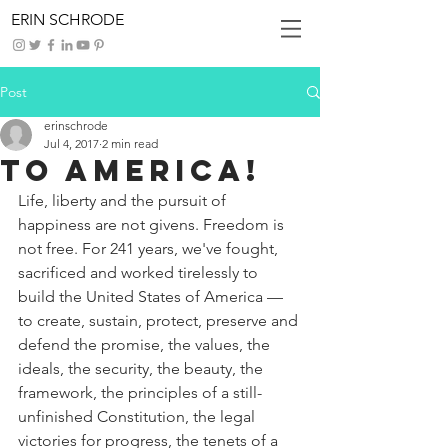
ERIN SCHRODE
Post
erinschrode
Jul 4, 2017
2 min read
To America!
Life, liberty and the pursuit of 
happiness are not givens. Freedom is 
not free. For 241 years, we've fought, 
sacrificed and worked tirelessly to 
build the United States of America — 
to create, sustain, protect, preserve and 
defend the promise, the values, the 
ideals, the security, the beauty, the 
framework, the principles of a still-
unfinished Constitution, the legal 
victories for progress, the tenets of a 