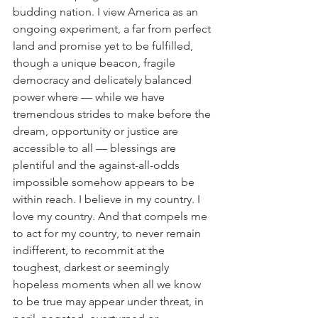
budding nation. I view America as an 
ongoing experiment, a far from perfect 
land and promise yet to be fulfilled, 
though a unique beacon, fragile 
democracy and delicately balanced 
power where — while we have 
tremendous strides to make before the 
dream, opportunity or justice are 
accessible to all — blessings are 
plentiful and the against-all-odds 
impossible somehow appears to be 
within reach. I believe in my country. I 
love my country. And that compels me 
to act for my country, to never remain 
indifferent, to recommit at the 
toughest, darkest or seemingly 
hopeless moments when all we know 
to be true may appear under threat, in 