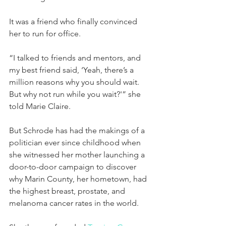
It was a friend who finally convinced 
her to run for office.
“I talked to friends and mentors, and 
my best friend said, ‘Yeah, there’s a 
million reasons why you should wait. 
But why not run while you wait?'” she 
told Marie Claire.
But Schrode has had the makings of a 
politician ever since childhood when 
she witnessed her mother launching a 
door-to-door campaign to discover 
why Marin County, her hometown, had 
the highest breast, prostate, and 
melanoma cancer rates in the world.