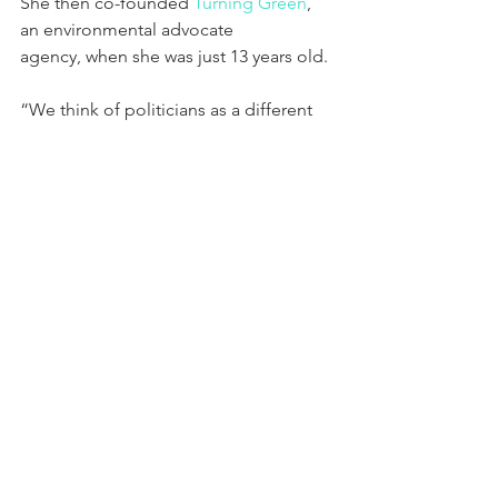
She then co-founded 
Turning Green
, 
an environmental advocate 
agency, when she was just 13 years old.
“We think of politicians as a different 
breed of human,” she says in the 
video,” and one of the goals of our 
campaign is to expand the definition 
of a politician, expand the definition of 
who can run.”
Schrode is running against three other 
candidates in the June 7 primary.
“I have faith in humanity,” she writes on 
her website. “I trust in the power of 
community. And I maintain hope in the 
promise of our generation and nation.”