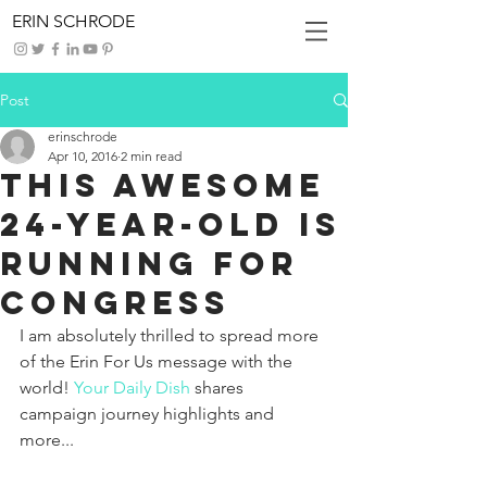
ERIN SCHRODE
Post
erinschrode
Apr 10, 2016
2 min read
This Awesome
24-Year-Old Is
Running for
Congress
I am absolutely thrilled to spread more 
of the Erin For Us message with the 
world! 
Your Daily Dish
 shares 
campaign journey highlights and 
more...