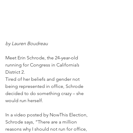
by Lauren Boudreau
Meet Erin Schrode, the 24-year-old 
running for Congress in California’s 
District 2.
Tired of her beliefs and gender not 
being represented in office, Schrode 
decided to do something crazy – she 
would run herself.
In a video posted by NowThis Election, 
Schrode says, “There are a million 
reasons why I should not run for office, 