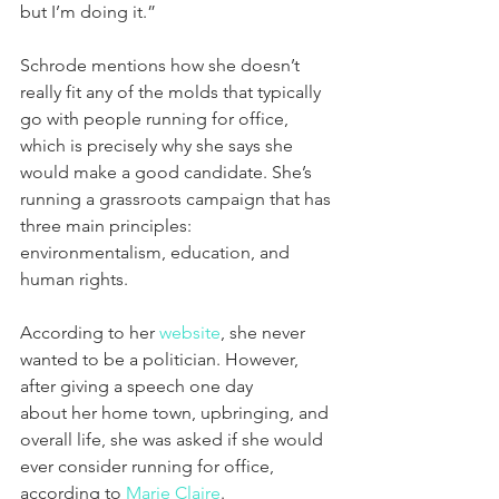
but I’m doing it.”
Schrode mentions how she doesn’t 
really fit any of the molds that typically 
go with people running for office, 
which is precisely why she says she 
would make a good candidate. She’s 
running a grassroots campaign that has 
three main principles: 
environmentalism, education, and 
human rights.
According to her 
website
, she never 
wanted to be a politician. However, 
after giving a speech one day 
about her home town, upbringing, and 
overall life, she was asked if she would 
ever consider running for office, 
according to 
Marie Claire
.  