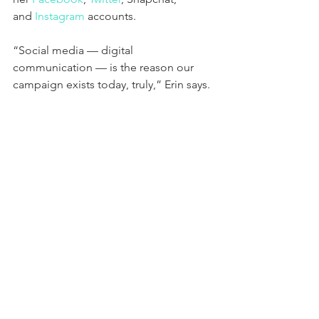
and 
Instagram
 accounts.
“Social media — digital 
communication — is the reason our 
campaign exists today, truly,” Erin says. 
“We are a real-world campaign that is 
boots on the ground looking to impact 
people’s lives here, where they live, 
however we’re amplifying that through 
all these digital tools.” For Erin, it is 
about meeting people where they are, 
whether that is at their front door, on a 
phone call, or on social media, and 
engaging them in conversations about 
what matters most to them.
While this combination of online and 
offline communication is helping her 