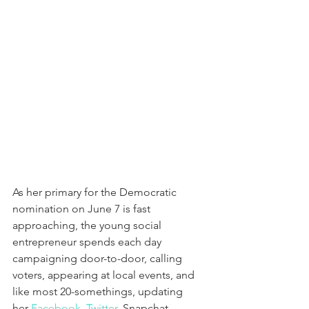
As her primary for the Democratic 
nomination on June 7 is fast 
approaching, the young social 
entrepreneur spends each day 
campaigning door-to-door, calling 
voters, appearing at local events, and 
like most 20-somethings, updating 
her 
Facebook
, 
Twitter
, Snapchat, 