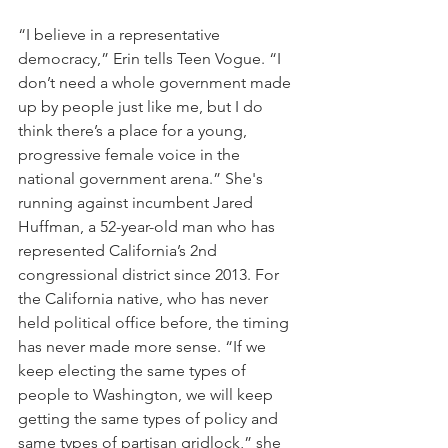
“I believe in a representative 
democracy,” Erin tells Teen Vogue. “I 
don’t need a whole government made 
up by people just like me, but I do 
think there’s a place for a young, 
progressive female voice in the 
national government arena.” She's 
running against incumbent Jared 
Huffman, a 52-year-old man who has 
represented California’s 2nd 
congressional district since 2013. For 
the California native, who has never 
held political office before, the timing 
has never made more sense. “If we 
keep electing the same types of 
people to Washington, we will keep 
getting the same types of policy and 
same types of partisan gridlock,” she 