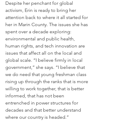
Despite her penchant for global 
activism, Erin is ready to bring her 
attention back to where it all started for 
her in Marin County. The issues she has 
spent over a decade exploring: 
environmental and public health, 
human rights, and tech innovation are 
issues that affect all on the local and 
global scale. “I believe firmly in local 
government,” she says. “I believe that 
we do need that young freshman class 
rising up through the ranks that is more 
willing to work together, that is better 
informed, that has not been 
entrenched in power structures for 
decades and that better understand 
where our country is headed.”