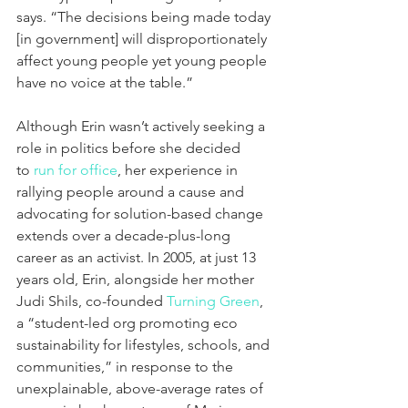
says. “The decisions being made today 
[in government] will disproportionately 
affect young people yet young people 
have no voice at the table.”
Although Erin wasn’t actively seeking a 
role in politics before she decided 
to 
r
un for office
, her experience in 
rallying people around a cause and 
advocating for solution-based change 
extends over a decade-plus-long 
career as an activist. In 2005, at just 13 
years old, Erin, alongside her mother 
Judi Shils, co-founded 
Turning Green
, 
a “student-led org promoting eco 
sustainability for lifestyles, schools, and 
communities,” in response to the 
unexplainable, above-average rates of 