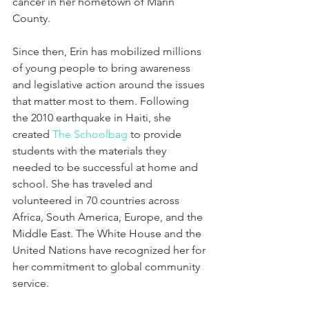
cancer in her hometown of Marin 
County.
Since then, Erin has mobilized millions 
of young people to bring awareness 
and legislative action around the issues 
that matter most to them. Following 
the 2010 earthquake in Haiti, she 
created 
The Schoolbag
 to provide 
students with the materials they 
needed to be successful at home and 
school. She has traveled and 
volunteered in 70 countries across 
Africa, South America, Europe, and the 
Middle East. The White House and the 
United Nations have recognized her for 
her commitment to global community 
service.