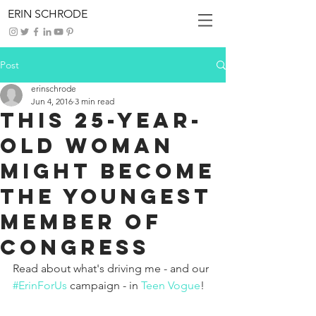
ERIN SCHRODE
Post
erinschrode
Jun 4, 2016
3 min read
This 25-Year-
Old Woman
Might Become
the Youngest
Member of
Congress
Read about what's driving me - and our 
#ErinForUs
 campaign - in 
Teen Vogue
!