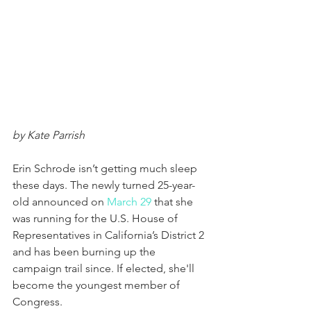
by Kate Parrish
Erin Schrode isn’t getting much sleep 
these days. The newly turned 25-year-
old announced on 
March 29
 that she 
was running for the U.S. House of 
Representatives in California’s District 2 
and has been burning up the 
campaign trail since. If elected, she'll 
become the youngest member of 
Congress.