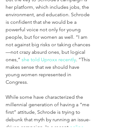
her platform, which includes jobs, the 
environment, and education. Schrode 
is confident that she would be a 
powerful voice not only for young 
people, but for women as well. “I am 
not against big risks or taking chances
—not crazy absurd ones, but logical 
ones,” 
she told Uproxx recently
. “This 
makes sense that we should have 
young women represented in 
Congress.
While some have characterized the 
millennial generation of having a “me 
first” attitude, Schrode is trying to 
debunk that myth by running an issue-
driven campaign. In a recent 
online 
post
 she wrote about the things that 