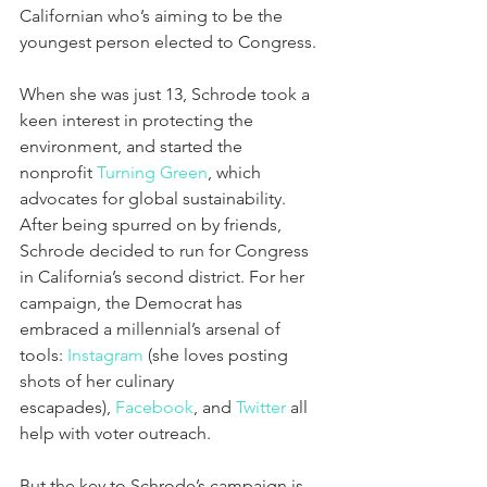
Californian who’s aiming to be the 
youngest person elected to Congress.
When she was just 13, Schrode took a 
keen interest in protecting the 
environment, and started the 
nonprofit 
Turning Green
, which 
advocates for global sustainability. 
After being spurred on by friends, 
Schrode decided to run for Congress 
in California’s second district. For her 
campaign, the Democrat has 
embraced a millennial’s arsenal of 
tools: 
Instagram
 (she loves posting 
shots of her culinary 
escapades), 
Facebook
, and 
Twitter
 all 
help with voter outreach.
But the key to Schrode’s campaign is 