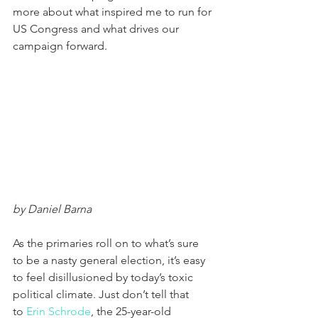
more about what inspired me to run for 
US Congress and what drives our 
campaign forward. 
by Daniel Barna
As the primaries roll on to what’s sure 
to be a nasty general election, it’s easy 
to feel disillusioned by today’s toxic 
political climate. Just don’t tell that 
to 
Erin Schrode
, the 25-year-old 