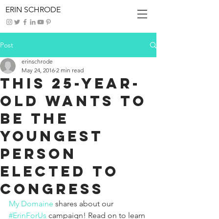
ERIN SCHRODE
Post
erinschrode
May 24, 2016
2 min read
This 25-Year-
Old Wants to
Be the
Youngest
Person
Elected to
Congress
My Domaine
shares about our 
#ErinForUs
 campaign! Read on to learn 