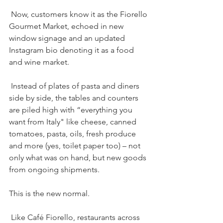
 Now, customers know it as the Fiorello 
Gourmet Market, echoed in new 
window signage and an updated 
Instagram bio denoting it as a food 
and wine market.
 Instead of plates of pasta and diners 
side by side, the tables and counters 
are piled high with “everything you 
want from Italy" like cheese, canned 
tomatoes, pasta, oils, fresh produce 
and more (yes, toilet paper too) – not 
only what was on hand, but new goods 
from ongoing shipments.
This is the new normal.
 Like Café Fiorello, restaurants across 