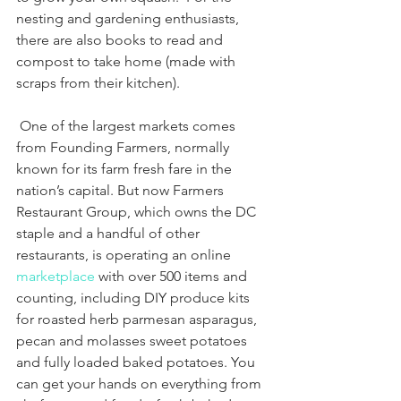
nesting and gardening enthusiasts, 
there are also books to read and 
compost to take home (made with 
scraps from their kitchen). 
 One of the largest markets comes 
from Founding Farmers, normally 
known for its farm fresh fare in the 
nation’s capital. But now Farmers 
Restaurant Group, which owns the DC 
staple and a handful of other 
restaurants, is operating an online 
marketplace
 with over 500 items and 
counting, including DIY produce kits 
for roasted herb parmesan asparagus, 
pecan and molasses sweet potatoes 
and fully loaded baked potatoes. You 
can get your hands on everything from 