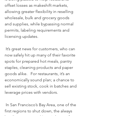
offset losses as makeshift markets, 
allowing greater flexibility in reselling 
wholesale, bulk and grocery goods 
and supplies, while bypassing normal 
permits, labeling requirements and 
licensing updates. 
 It’s great news for customers, who can 
now safely hit up many of their favorite 
spots for prepared hot meals, pantry 
staples, cleaning products and paper 
goods alike.   For restaurants, it’s an 
economically sound plan; a chance to 
sell existing stock, cook in batches and 
leverage prices with vendors.
 In San Francisco’s Bay Area, one of the 
first regions to shut down, the always 