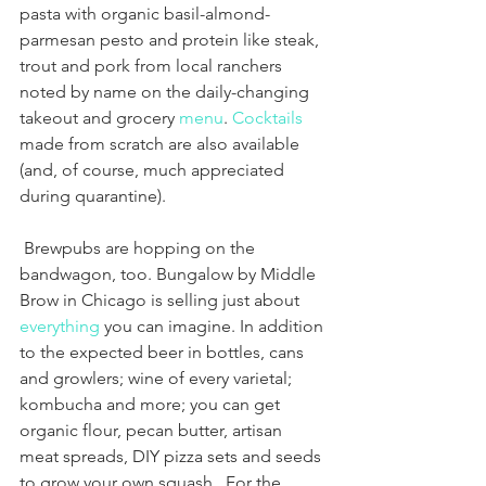
pasta with organic basil-almond-
parmesan pesto and protein like steak, 
trout and pork from local ranchers 
noted by name on the daily-changing 
takeout and grocery 
menu
. 
Cocktails
made from scratch are also available 
(and, of course, much appreciated 
during quarantine). 
 Brewpubs are hopping on the 
bandwagon, too. Bungalow by Middle 
Brow in Chicago is selling just about 
everything
 you can imagine. In addition 
to the expected beer in bottles, cans 
and growlers; wine of every varietal; 
kombucha and more; you can get 
organic flour, pecan butter, artisan 
meat spreads, DIY pizza sets and seeds 
to grow your own squash.  For the 