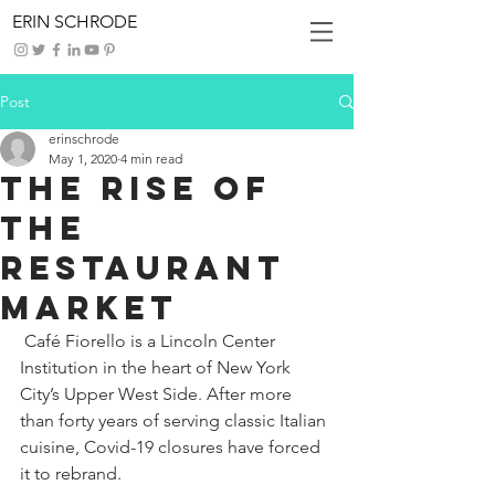
ERIN SCHRODE
Post
erinschrode
May 1, 2020
4 min read
The Rise of
the
Restaurant
Market
 Café Fiorello is a Lincoln Center 
Institution in the heart of New York 
City’s Upper West Side. After more 
than forty years of serving classic Italian 
cuisine, Covid-19 closures have forced 
it to rebrand.