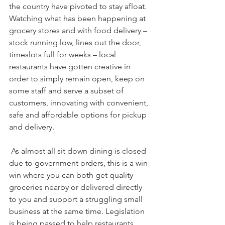
the country have pivoted to stay afloat. 
Watching what has been happening at 
grocery stores and with food delivery – 
stock running low, lines out the door, 
timeslots full for weeks – local 
restaurants have gotten creative in 
order to simply remain open, keep on 
some staff and serve a subset of 
customers, innovating with convenient, 
safe and affordable options for pickup 
and delivery. 
 As almost all sit down dining is closed 
due to government orders, this is a win-
win where you can both get quality 
groceries nearby or delivered directly 
to you and support a struggling small 
business at the same time. Legislation 
is being passed to help restaurants 