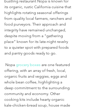
bustling restaurant Nopa is known for 
its organic, rustic California cuisine that 
highlights rotating seasonal offerings 
from quality local farmers, ranchers and 
food purveyors. Their approach and 
integrity have remained unchanged, 
despite moving from a "gathering 
place” known for its late-night revelry 
to a quieter spot with prepared foods 
and pantry goods ready to go.
 Nopa 
grocery boxes
 are one featured 
offering, with an array of fresh, local, 
organic fruits and veggies, eggs and 
whole bean coffee, highlighting a 
deep commitment to the surrounding 
community and economy. Other 
cooking kits include hearty organic 
kale-chicken-bread soup, house made 