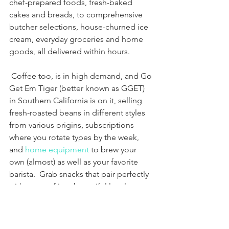
chef-prepared foods, fresh-baked 
cakes and breads, to comprehensive 
butcher selections, house-churned ice 
cream, everyday groceries and home 
goods, all delivered within hours.
 Coffee too, is in high demand, and Go 
Get Em Tiger (better known as GGET) 
in Southern California is on it, selling 
fresh-roasted beans in different styles 
from various origins, subscriptions 
where you rotate types by the week, 
and 
home equipment
 to brew your 
own (almost) as well as your favorite 
barista.  Grab snacks that pair perfectly 
with a cup of joe, bountiful local 
produce boxes, and pantry 
essentials
including dry yeast (get it fast!), oat 
milk, bone broth and pet treats (when 