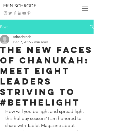
ERIN SCHRODE
Post
erinschrode
Dec 7, 2015
2 min read
The New Faces
of Chanukah:
Meet Eight
Leaders
Striving to
#BeTheLight
How will you be light and spread light 
this holiday season? I am honored to 
share with Tablet Magazine about 