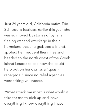
Just 24 years old, California native Erin 
Schrode is fearless. Earlier this year, she 
was so moved by stories of Syrians 
fleeing war and wreckage in their 
homeland that she grabbed a friend, 
applied her frequent flier miles and 
headed to the north coast of the Greek 
island Lesbos to see how she could 
help out on her own as a “quasi-
renegade,” since no relief agencies 
were taking volunteers.
“What struck me most is what would it 
take for me to pick up and leave 
everything I know, everything I have 