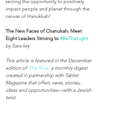
seizing the opportunity to positively 
impact people and planet through the 
canvas of Hanukkah!
The New Faces of Chanukah: Meet 
Eight Leaders Striving to 
#BeTheLight
by Sara Ivry
This article is featured in the December 
edition of 
The Slice,
 a monthly digest 
created in partnership with Tablet 
Magazine that offers news, stories, 
ideas and opportunities—with a Jewish 
twist.