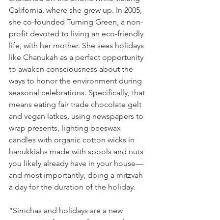
California, where she grew up. In 2005, 
she co-founded Turning Green, a non-
profit devoted to living an eco-friendly 
life, with her mother. She sees holidays 
like Chanukah as a perfect opportunity 
to awaken consciousness about the 
ways to honor the environment during 
seasonal celebrations. Specifically, that 
means eating fair trade chocolate gelt 
and vegan latkes, using newspapers to 
wrap presents, lighting beeswax 
candles with organic cotton wicks in 
hanukkiahs made with spools and nuts 
you likely already have in your house—
and most importantly, doing a mitzvah 
a day for the duration of the holiday.
“Simchas and holidays are a new 