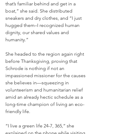
that’s familiar behind and get in a 
boat,” she said. She distributed 
sneakers and dry clothes, and “I just 
hugged them–I recognized human 
dignity, our shared values and 
humanity.”
She headed to the region again right 
before Thanksgiving, proving that 
Schrode is nothing if not an 
impassioned missioner for the causes 
she believes in—squeezing in 
volunteerism and humanitarian relief 
amid an already hectic schedule as a 
long-time champion of living an eco-
friendly life.
“I live a green life 24-7, 365,” she 
explained on the phone while visiting 