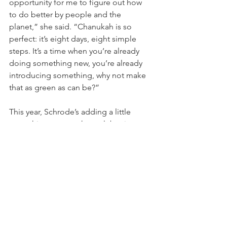
opportunity for me to figure out how 
to do better by people and the 
planet,” she said. “Chanukah is so 
perfect: it’s eight days, eight simple 
steps. It’s a time when you’re already 
doing something new, you’re already 
introducing something, why not make 
that as green as can be?”
This year, Schrode’s adding a little 
something more to her celebration. 
She’s bringing together a group of 
Jewish and non-Jewish friends for 
“Women in the Kitchen, Hanukkah 
Edition,” that hearkens to her most 
treasured childhood memories of her 
grandmother, mother and aunts 
cooking the same things every year. 
The women will enjoy tri-colore latkes, 