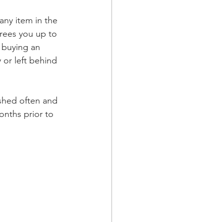
any item in the 
frees you up to 
 buying an 
 or left behind 
ished often and 
nths prior to 