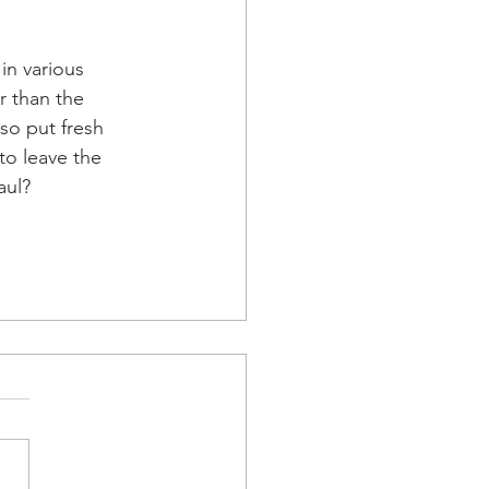
n various 
r than the 
so put fresh 
to leave the 
aul?