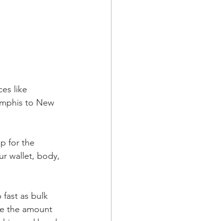
es like 
Memphis to New 
p for the 
ur wallet, body, 
fast as bulk 
ce the amount 