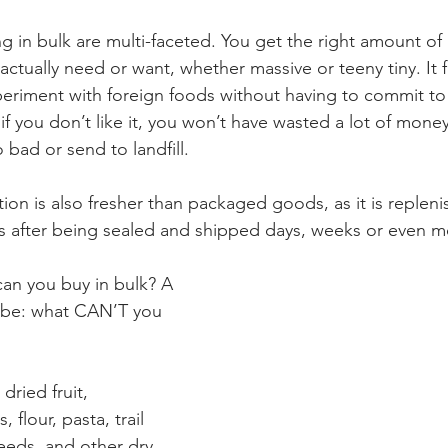
g in bulk are multi-faceted. You get the right amount of 
actually need or want, whether massive or teeny tiny. It 
periment with foreign foods without having to commit to
f you don’t like it, you won’t have wasted a lot of money
bad or send to landfill.
ion is also fresher than packaged goods, as it is replen
es after being sealed and shipped days, weeks or even mo
can you buy in bulk? A 
 be: what CAN’T you 
dried fruit, 
 flour, pasta, trail 
eeds, and other dry 