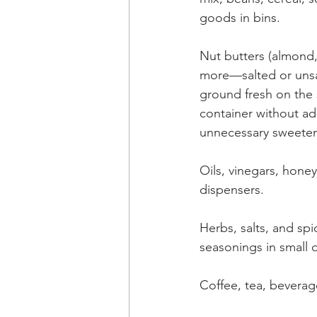
goods in bins.
Nut butters (almond,
more—salted or unsa
ground fresh on the 
container without add
unnecessary sweeten
Oils, vinegars, honey
dispensers.
Herbs, salts, and spic
seasonings in small q
Coffee, tea, beverag