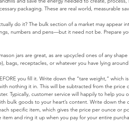
landfills and save the energy needed to create, process, 
cessary packaging. These are real world, measurable sav
ually do it? The bulk section of a market may appear int
tongs, numbers and pens—but it need not be. Prepare your
(mason jars are great, as are upcycled ones of any shape 
), bags, receptacles, or whatever you have lying around
FORE you fill it. Write down the “tare weight,” which is
th nothing it in. This will be subtracted from the price of
ster. Typically, customer service will happily to help you 
 with bulk goods to your heart’s content. Write down the 
 each specific item, which gives the price per ounce or p
he item and ring it up when you pay for your entire purch