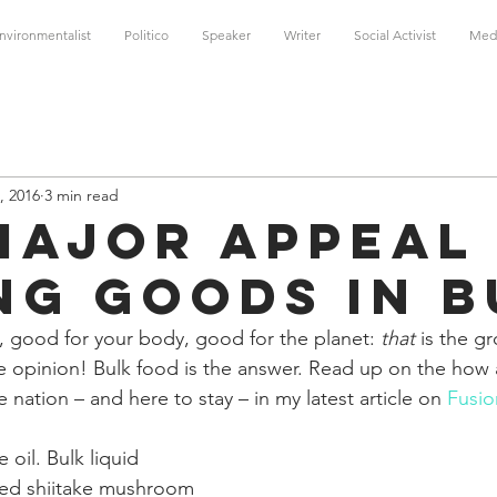
nvironmentalist
Politico
Speaker
Writer
Social Activist
Med
, 2016
3 min read
Major Appeal
ng Goods in B
, good for your body, good for the planet: 
that
 is the g
le opinion! Bulk food is the answer. Read up on the how
 nation – and here to stay – in my latest article on 
Fusio
 oil. Bulk liquid 
ried shiitake mushroom 