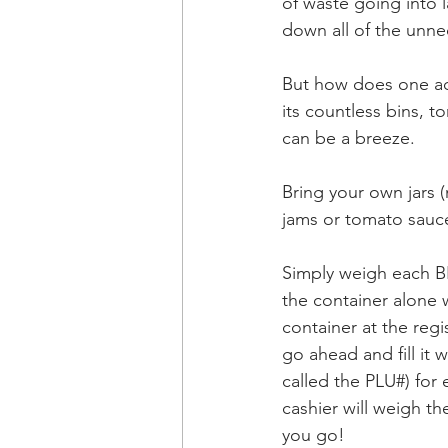
of waste going into 
down all of the unne
But how does one act
its countless bins, 
can be a breeze.
Bring your own jars 
jams or tomato sauce
Simply weigh each BE
the container alone wi
container at the regi
go ahead and fill it
called the PLU#) for
cashier will weigh t
you go!