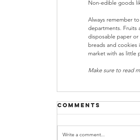
Non-edible goods lik
Always remember to 
departments. Fruits 
disposable paper or 
breads and cookies in
market with as little
Make sure to read m
Comments
Write a comment...