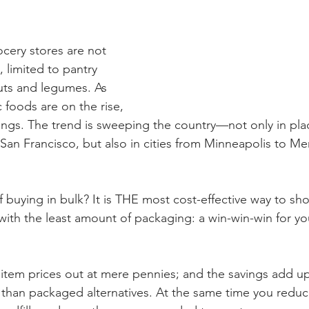
ocery stores are not 
 limited to pantry 
nuts and legumes. As 
 foods are on the rise, 
rings. The trend is sweeping the country—not only in plac
 San Francisco, but also in cities from Minneapolis to 
 buying in bulk? It is THE most cost-effective way to sho
with the least amount of packaging: a win-win-win for yo
 item prices out at mere pennies; and the savings add up 
 than packaged alternatives. At the same time you redu