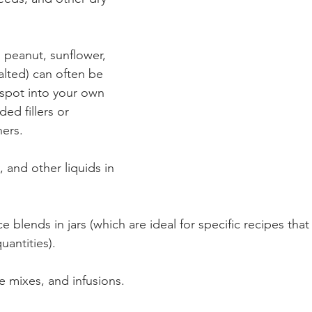
 peanut, sunflower, 
lted) can often be 
spot into your own 
ed fillers or 
ers.
, and other liquids in 
e blends in jars (which are ideal for specific recipes that 
uantities).
e mixes, and infusions.