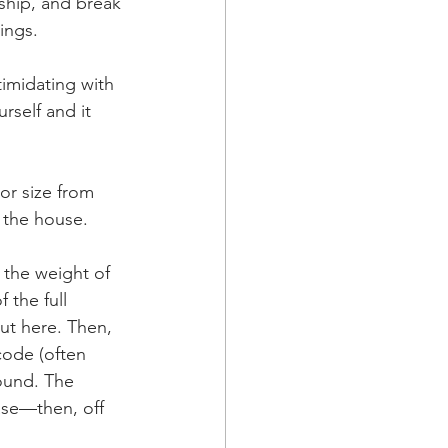
ship, and break 
ings.
imidating with 
self and it 
or size from 
 the house. 
 the weight of 
 the full 
out here. Then, 
code (often 
ound. The 
ase—then, off 