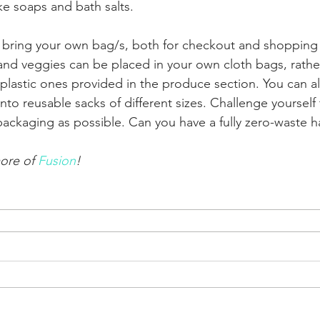
e soaps and bath salts.
bring your own bag/s, both for checkout and shopping i
and veggies can be placed in your own cloth bags, rathe
plastic ones provided in the produce section. You can al
to reusable sacks of different sizes. Challenge yourself 
 packaging as possible. Can you have a fully zero-waste h
ore of 
Fusion
!