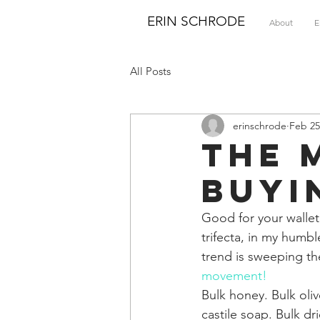
ERIN SCHRODE
About
E
All Posts
erinschrode
Feb 25
The 
Buyi
Good for your wallet
trifecta, in my humb
trend is sweeping the
movement!
Bulk honey. Bulk olive
castile soap. Bulk d