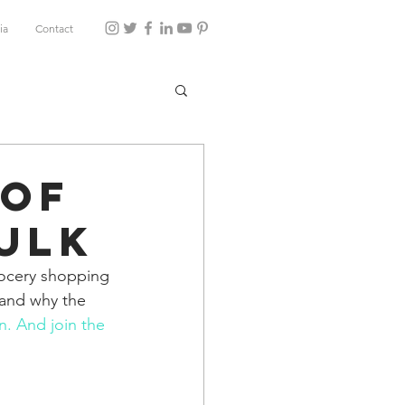
ia
Contact
 of
ulk
rocery shopping 
 and why the 
n
. And join the 