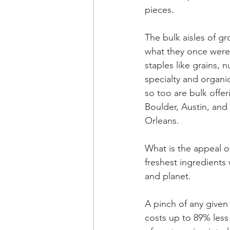
pieces.
The bulk aisles of gr
what they once were,
staples like grains, 
specialty and organic
so too are bulk offe
Boulder, Austin, and
Orleans.
What is the appeal of
freshest ingredients 
and planet.
A pinch of any given
costs up to 89% less