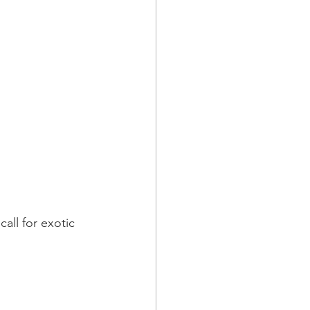
call for exotic 