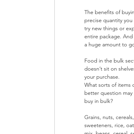
The benefits of buyin
precise quantity you 
try new things or ex
entire package. And i
a huge amount to go 
Food in the bulk sect
doesn’t sit on shelv
your purchase.
What sorts of items 
better question may
buy in bulk?
Grains, nuts, cereals, 
sweeteners, rice, oats,
mix, beans, cereal, s