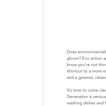
Does environmentali
gloom? Eco action ap
know you’re not thin
shortcut to a more ef
and a greener, cleane
It’s time to come cl
Generation is seriou
washing dishes and h