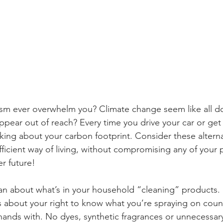
sm ever overwhelm you? Climate change seem like all 
pear out of reach? Every time you drive your car or get 
king about your carbon footprint. Consider these alterna
ficient way of living, without compromising any of your 
r future!
ean about what’s in your household “cleaning” products.
s about your right to know what you’re spraying on coun
ands with. No dyes, synthetic fragrances or unnecessary