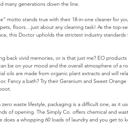
d many generations down the line.
e" motto stands true with their 18-in-one cleaner for you
, pets, floors…just about any cleaning task! As the top-se
ce, this Doctor upholds the strictest industry standards 
ing back vivid memories, or is that just me? EO products
can be on your mood and the overall atmosphere of a ro
al oils are made from organic plant extracts and will rel
oor. Fancy a bath? Try their Geranium and Sweet Orange 
boot.
a zero waste lifestyle, packaging is a difficult one, as it us
ds of opening. The Simply Co. offers chemical and wast
e does a whopping 60 loads of laundry and you get to k