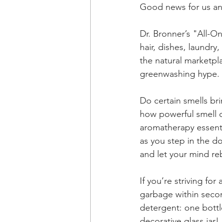
Good news for us an
Dr. Bronner’s "All-On
hair, dishes, laundry
the natural marketpla
greenwashing hype. 
Do certain smells br
how powerful smell 
aromatherapy essenti
as you step in the d
and let your mind re
If you’re striving for 
garbage within secon
detergent: one bottl
decorative glass jar! 