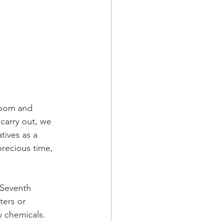
doom and 
carry out, we 
tives as a 
precious time, 
 Seventh 
ters or 
 chemicals. 