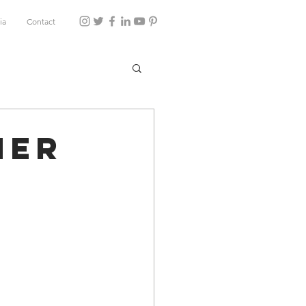
ia
Contact
ner