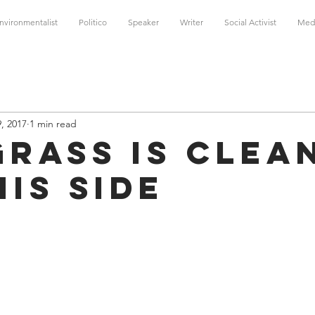
nvironmentalist
Politico
Speaker
Writer
Social Activist
Med
, 2017
1 min read
Grass is Clea
his Side