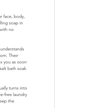
r face, body, 
lling soap in 
with no 
 understands 
om. Their 
ax you as soon 
salt bath soak 
ually turns into 
e-free laundry 
eep the 