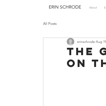
ERIN SCHRODE
About
E
All Posts
erinschrode
Aug 19
The 
on T