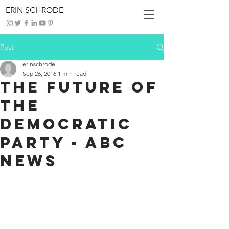
ERIN SCHRODE
Post
erinschrode
Sep 26, 2016
1 min read
The Future of
the
Democratic
Party - ABC
News