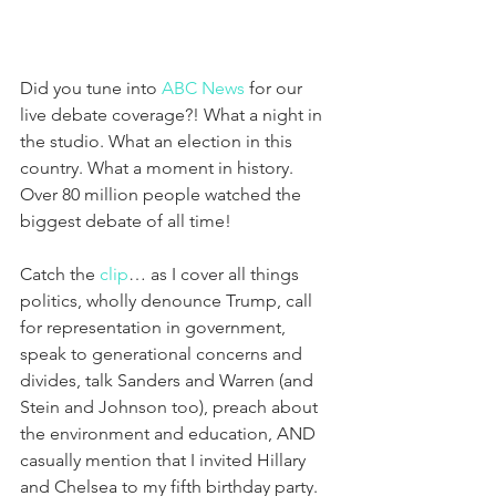
Did you tune into 
ABC News
 for our 
live debate coverage?! What a night in 
the studio. What an election in this 
country. What a moment in history. 
Over 80 million people watched the 
biggest debate of all time!
Catch the 
clip
… as I cover all things 
politics, wholly denounce Trump, call 
for representation in government, 
speak to generational concerns and 
divides, talk Sanders and Warren (and 
Stein and Johnson too), preach about 
the environment and education, AND 
casually mention that I invited Hillary 
and Chelsea to my fifth birthday party.