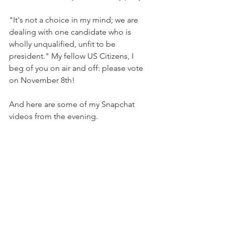
"It's not a choice in my mind; we are 
dealing with one candidate who is 
wholly unqualified, unfit to be 
president." My fellow US Citizens, I 
beg of you on air and off: please vote 
on November 8th!
And here are some of my Snapchat 
videos from the evening.