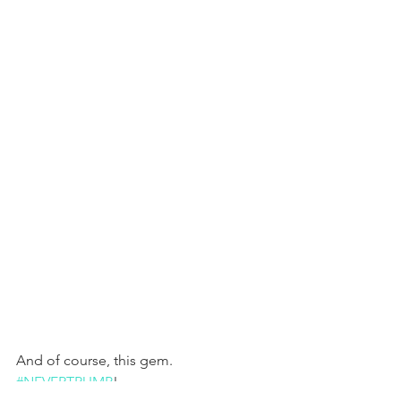
And of course, this gem. 
#NEVERTRUMP
!