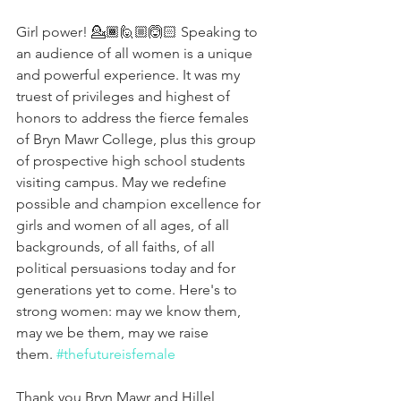
Girl power! 💁🏾🙋🏼🙆🏻 Speaking to 
an audience of all women is a unique 
and powerful experience. It was my 
truest of privileges and highest of 
honors to address the fierce females 
of Bryn Mawr College, plus this group 
of prospective high school students 
visiting campus. May we redefine 
possible and champion excellence for 
girls and women of all ages, of all 
backgrounds, of all faiths, of all 
political persuasions today and for 
generations yet to come. Here's to 
strong women: may we know them, 
may we be them, may we raise 
them. 
#thefutureisfemale
Thank you Bryn Mawr and Hillel 