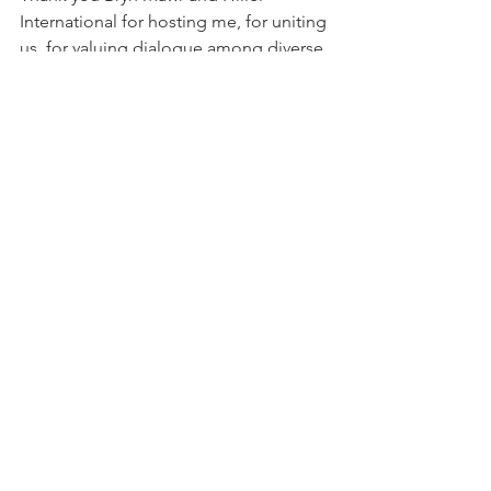
International for hosting me, for uniting 
us, for valuing dialogue among diverse 
perspectives who prioritize, seek and 
find common ground.
Comments
Write a comment...