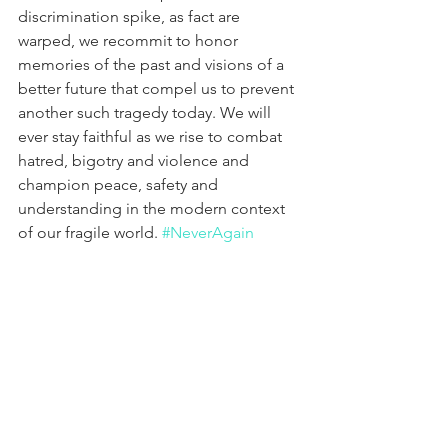
discrimination spike, as fact are 
warped, we recommit to honor 
memories of the past and visions of a 
better future that compel us to prevent 
another such tragedy today. We will 
ever stay faithful as we rise to combat 
hatred, bigotry and violence and 
champion peace, safety and 
understanding in the modern context 
of our fragile world. 
#NeverAgain