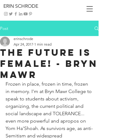
ERIN SCHRODE
Post
erinschrode
Apr 24, 2017
1 min read
The Future Is
Female! - Bryn
Mawr
Frozen in place, frozen in time, frozen 
in memory. I'm at Bryn Mawr College to 
speak to students about activism, 
organizing, the current political and 
social landscape and TOLERANCE... 
even more powerful and apropos on 
Yom Ha'Shoah. As survivors age, as anti-
Semitism and widespread 