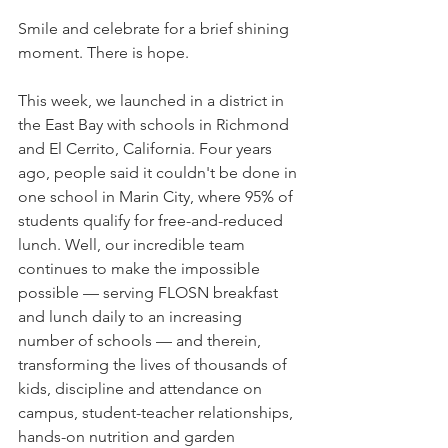
Smile and celebrate for a brief shining 
moment. There is hope.
This week, we launched in a district in 
the East Bay with schools in Richmond 
and El Cerrito, California. Four years 
ago, people said it couldn't be done in 
one school in Marin City, where 95% of 
students qualify for free-and-reduced 
lunch. Well, our incredible team 
continues to make the impossible 
possible — serving FLOSN breakfast 
and lunch daily to an increasing 
number of schools — and therein, 
transforming the lives of thousands of 
kids, discipline and attendance on 
campus, student-teacher relationships, 
hands-on nutrition and garden 