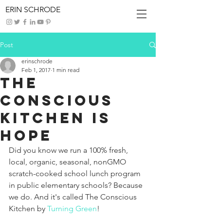
ERIN SCHRODE
Post
erinschrode
Feb 1, 2017
1 min read
The
Conscious
Kitchen is
HOPE
Did you know we run a 100% fresh, 
local, organic, seasonal, nonGMO 
scratch-cooked school lunch program 
in public elementary schools? Because 
we do. And it's called The Conscious 
Kitchen by 
Turning Green
!