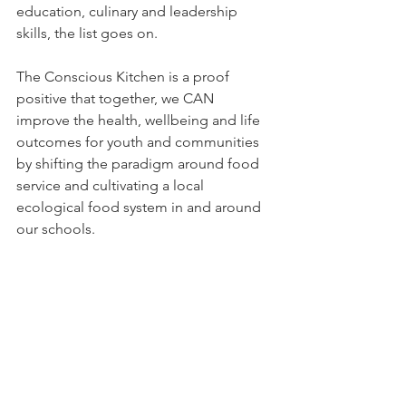
education, culinary and leadership 
skills, the list goes on.
The Conscious Kitchen is a proof 
positive that together, we CAN 
improve the health, wellbeing and life 
outcomes for youth and communities 
by shifting the paradigm around food 
service and cultivating a local 
ecological food system in and around 
our schools.