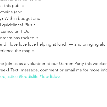
t this public 
ictwide (and 
y? Within budget and 
l guidelines! Plus a 
 curriculum! Our 
enteam has rocked it 
 and I love love love helping at lunch — and bringing alon
erience the magic.
e join us as a volunteer at our Garden Party this weeke
 week! Text, message, comment or email me for more inf
oodjustice
#foodislife
#foodislove