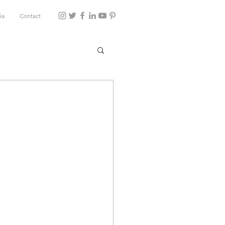
ia
Contact