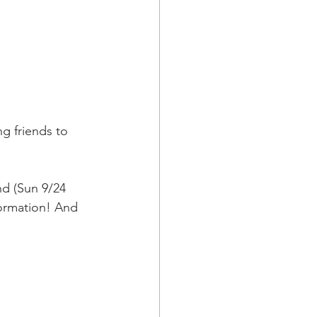
g friends to 
nd (Sun 9/24 
ormation! And 