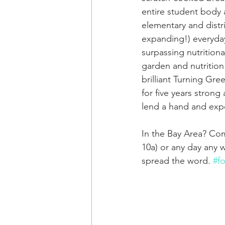
entire student body a
elementary and distr
expanding!) everyda
surpassing nutritiona
garden and nutrition
brilliant Turning Gre
for five years strong
lend a hand and exp
In the Bay Area? Com
10a) or any day any
spread the word. 
#f