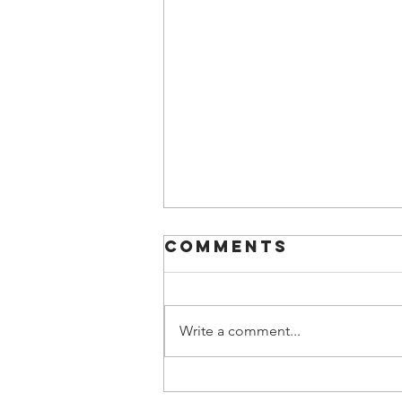
Comments
Write a comment...