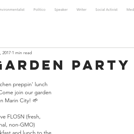
nvironmentalist
Politico
Speaker
Writer
Social Activist
Med
, 2017
1 min read
Garden Party
chen preppin' lunch 
 Come join our garden 
 Marin City! 🌱 
ve FLOSN (fresh, 
onal, non-GMO) 
fast and lunch to the 