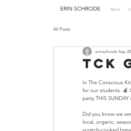
ERIN SCHRODE
About
E
All Posts
erinschrode
Sep 20
TCK 
In The Conscious Kit
for our students. 🍎
party THIS SUNDAY in
Did you know we ser
local, organic, seas
scratch-cooked break