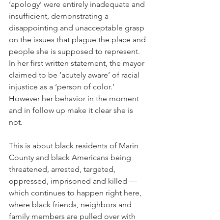
‘apology’ were entirely inadequate and 
insufficient, demonstrating a 
disappointing and unacceptable grasp 
on the issues that plague the place and 
people she is supposed to represent. 
In her first written statement, the mayor 
claimed to be ‘acutely aware’ of racial 
injustice as a ‘person of color.’ 
However her behavior in the moment 
and in follow up make it clear she is 
not.
This is about black residents of Marin 
County and black Americans being 
threatened, arrested, targeted, 
oppressed, imprisoned and killed — 
which continues to happen right here, 
where black friends, neighbors and 
family members are pulled over with 