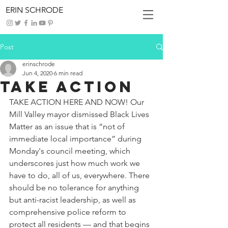
ERIN SCHRODE
Post
erinschrode
Jun 4, 2020
6 min read
Take Action
TAKE ACTION HERE AND NOW! Our 
Mill Valley mayor dismissed Black Lives 
Matter as an issue that is “not of 
immediate local importance” during 
Monday's council meeting, which 
underscores just how much work we 
have to do, all of us, everywhere. There 
should be no tolerance for anything 
but anti-racist leadership, as well as 
comprehensive police reform to 
protect all residents — and that begins 