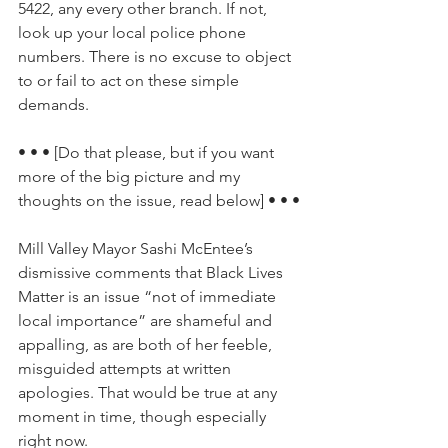
5422, any every other branch. If not, 
look up your local police phone 
numbers. There is no excuse to object 
to or fail to act on these simple 
demands.
• • • [Do that please, but if you want 
more of the big picture and my 
thoughts on the issue, read below] • • •
Mill Valley Mayor Sashi McEntee’s 
dismissive comments that Black Lives 
Matter is an issue “not of immediate 
local importance” are shameful and 
appalling, as are both of her feeble, 
misguided attempts at written 
apologies. That would be true at any 
moment in time, though especially 
right now.