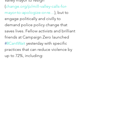
Valley mayor to resign 
(
change.org/p/mill-valley-calls-for-
mayor-to-apologize-or-re…
), but to 
engage politically and civilly to 
demand police policy change that 
saves lives. Fellow activists and brilliant 
friends at Campaign Zero launched 
#
8CantWait
 yesterday with specific 
practices that can reduce violence by 
up to 72%, including:
– Banning chokeholds and 
strangleholds
– Requiring deescalation first
– Requiring warning before shooting
– Exhausting all alternatives before 
shooting
– Ensuring the duty of other officers to 
intervene