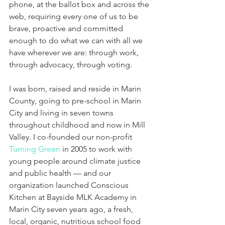
phone, at the ballot box and across the 
web, requiring every one of us to be 
brave, proactive and committed 
enough to do what we can with all we 
have wherever we are: through work, 
through advocacy, through voting.
I was born, raised and reside in Marin 
County, going to pre-school in Marin 
City and living in seven towns 
throughout childhood and now in Mill 
Valley. I co-founded our non-profit 
Turning Green
 in 2005 to work with 
young people around climate justice 
and public health — and our 
organization launched Conscious 
Kitchen at Bayside MLK Academy in 
Marin City seven years ago, a fresh, 
local, organic, nutritious school food 