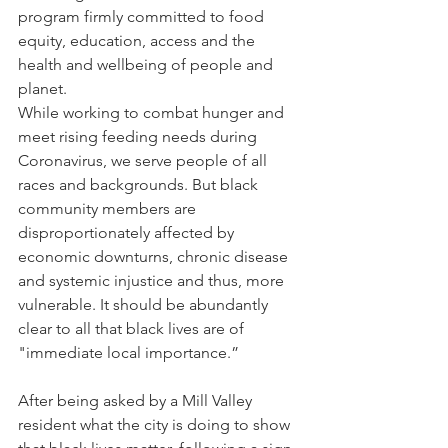
program firmly committed to food 
equity, education, access and the 
health and wellbeing of people and 
planet.
While working to combat hunger and 
meet rising feeding needs during 
Coronavirus, we serve people of all 
races and backgrounds. But black 
community members are 
disproportionately affected by 
economic downturns, chronic disease 
and systemic injustice and thus, more 
vulnerable. It should be abundantly 
clear to all that black lives are of 
"immediate local importance.”
After being asked by a Mill Valley 
resident what the city is doing to show 