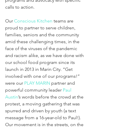
programs and advocacy with specific 
calls to action.
Our 
Conscious Kitchen
 teams are 
proud to partner to serve children, 
families, seniors and the community 
amid these challenging times, in the 
face of the viruses of the pandemic 
and racism alike, as we have done with 
our school food program since its 
launch in 2013 in Marin City. “Get 
involved with one of our programs!” 
were our 
PLAY MARIN
 partner and 
powerful community leader 
Paul 
Austin
’s words before the crowd at the 
protest, a moving gathering that was 
spurred and driven by youth (a text 
message from a 16-year-old to Paul!). 
Our movement is in the streets, on the 