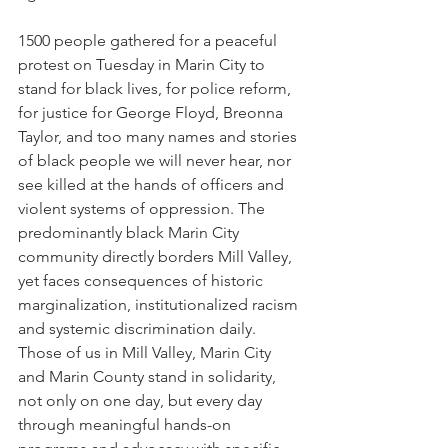
1500 people gathered for a peaceful 
protest on Tuesday in Marin City to 
stand for black lives, for police reform, 
for justice for George Floyd, Breonna 
Taylor, and too many names and stories 
of black people we will never hear, nor 
see killed at the hands of officers and 
violent systems of oppression. The 
predominantly black Marin City 
community directly borders Mill Valley, 
yet faces consequences of historic 
marginalization, institutionalized racism 
and systemic discrimination daily. 
Those of us in Mill Valley, Marin City 
and Marin County stand in solidarity, 
not only on one day, but every day 
through meaningful hands-on 