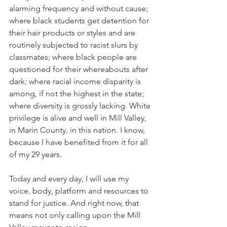
alarming frequency and without cause; 
where black students get detention for 
their hair products or styles and are 
routinely subjected to racist slurs by 
classmates; where black people are 
questioned for their whereabouts after 
dark; where racial income disparity is 
among, if not the highest in the state; 
where diversity is grossly lacking. White 
privilege is alive and well in Mill Valley, 
in Marin County, in this nation. I know, 
because I have benefited from it for all 
of my 29 years.
Today and every day, I will use my 
voice, body, platform and resources to 
stand for justice. And right now, that 
means not only calling upon the Mill 