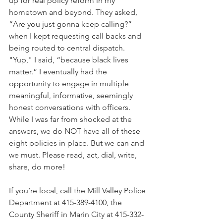
up for real policy reform in my 
hometown and beyond. They asked, 
“Are you just gonna keep calling?” 
when I kept requesting call backs and 
being routed to central dispatch. 
"Yup," I said, “because black lives 
matter.” I eventually had the 
opportunity to engage in multiple 
meaningful, informative, seemingly 
honest conversations with officers. 
While I was far from shocked at the 
answers, we do NOT have all of these 
eight policies in place. But we can and 
we must. Please read, act, dial, write, 
share, do more!
If you’re local, call the Mill Valley Police 
Department at 415-389-4100, the 
County Sheriff in Marin City at 415-332-