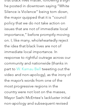
that black lives matter, following a sign 
he posted in downtown saying “White 
Silence is Violence” being torn down, 
the mayor quipped that it is "council 
policy that we do not take action on 
issues that are not of immediate local 
importance,” before promptly moving 
on. I, like many, wholeheartedly reject 
the idea that black lives are not of 
immediate local importance. In 
response to rightful outrage across our 
community and nationwide (thanks in 
part to 
W. Kamau Bell
 tweeting out the 
video and non-apology), as the irony of 
the mayor’s words from one of the 
most progressive regions in the 
country were not lost on the masses, 
Mayor Sashi McEntee's lackluster initial 
non-apology and subsequent revised 