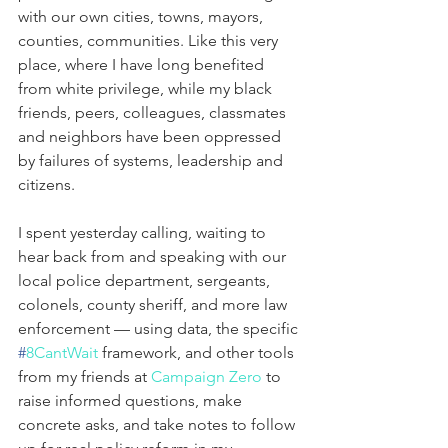
with our own cities, towns, mayors, 
counties, communities. Like this very 
place, where I have long benefited 
from white privilege, while my black 
friends, peers, colleagues, classmates 
and neighbors have been oppressed 
by failures of systems, leadership and 
citizens.
I spent yesterday calling, waiting to 
hear back from and speaking with our 
local police department, sergeants, 
colonels, county sheriff, and more law 
enforcement — using data, the specific 
#
8CantWait
 framework, and other tools 
from my friends at 
Campaign Zero
 to 
raise informed questions, make 
concrete asks, and take notes to follow 