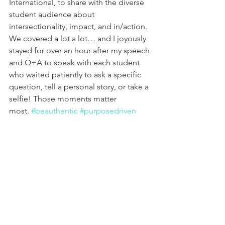
International, to share with the diverse 
student audience about 
intersectionality, impact, and in/action. 
We covered a lot a lot… and I joyously 
stayed for over an hour after my speech 
and Q+A to speak with each student 
who waited patiently to ask a specific 
question, tell a personal story, or take a 
selfie! Those moments matter 
most. 
#beauthentic
#purposedriven