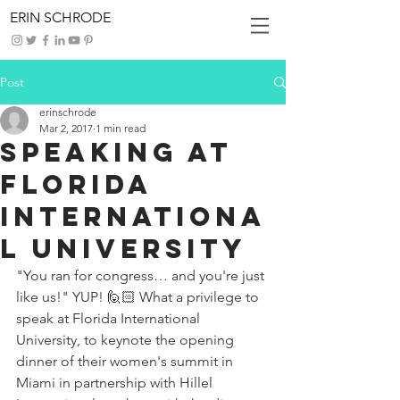
ERIN SCHRODE
Post
erinschrode
Mar 2, 2017
1 min read
Speaking at
Florida
Internationa
l University
"You ran for congress… and you're just 
like us!" YUP! 🙋🏻 What a privilege to 
speak at Florida International 
University, to keynote the opening 
dinner of their women's summit in 
Miami in partnership with Hillel 