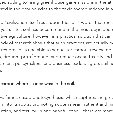
er, adding to rising greenhouse gas emissions in the a
ed in the ground adds to the toxic overabundance in ai
 “civilization itself rests upon the soil,” words that rema
 years later, soil has become one of the most degraded 
ive agriculture, however, is a practical solution that can 
dy of research shows that such practices are actually be
 restore soil to be able to sequester carbon, reverse det
, drought-proof ground, and reduce ocean toxicity and a
, farmers, policymakers, and business leaders agree: soil he
h.
carbon where it once was: in the soil.
ows for increased photosynthesis, which captures the gr
into its roots, promoting subterranean nutrient and mi
tion, and fertility. In one handful of soil, there are mor