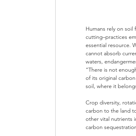
Humans rely on soil f
cutting–practices emp
essential resource.
cannot absorb current
waters, endangerment
“There is not enough 
of its original carb
soil, where it belong
Crop diversity, rota
carbon to the land t
other vital nutrients 
carbon sequestration