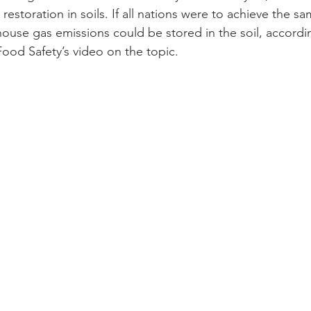
restoration in soils. If all nations were to achieve the s
ouse gas emissions could be stored in the soil, accordi
Food Safety’s video on the topic.