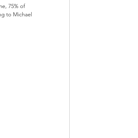
ame, 75% of 
ng to Michael 