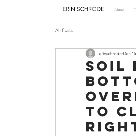
ERIN SCHRODE
About
E
All Posts
erinschrode
Dec 15
Soil
Bott
Over
to C
Righ