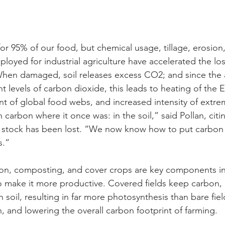
or 95% of our food, but chemical usage, tillage, erosion,
loyed for industrial agriculture have accelerated the loss
 When damaged, soil releases excess CO2; and since the
 levels of carbon dioxide, this leads to heating of the Ea
 of global food webs, and increased intensity of extre
carbon where it once was: in the soil,” said Pollan, citi
on stock has been lost. “We now know how to put carbon 
s.”
tion, composting, and cover crops are key components i
o make it more productive. Covered fields keep carbon, 
in soil, resulting in far more photosynthesis than bare fiel
, and lowering the overall carbon footprint of farming.