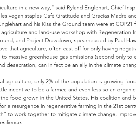
ulture in a new way,” said Ryland Englehart, Chief Inspi
les vegan staples Café Gratitude and Gracias Madre an
Englehart and his Kiss the Ground team were at COP21 f
 agriculture and land-use workshop with Regeneration In
ound, and Project Drawdown, spearheaded by Paul Haw
ove that agriculture, often cast off for only having negat
 to massive greenhouse gas emissions (second only to e
and desecration, can in fact be an ally in the climate chan
ial agriculture, only 2% of the population is growing food
ittle incentive to be a farmer, and even less so an organic
 the food grown in the United States. His coalition and 
for a resurgence in regenerative farming in the 21st centu
th” to work together to mitigate climate change, impro
esilience.