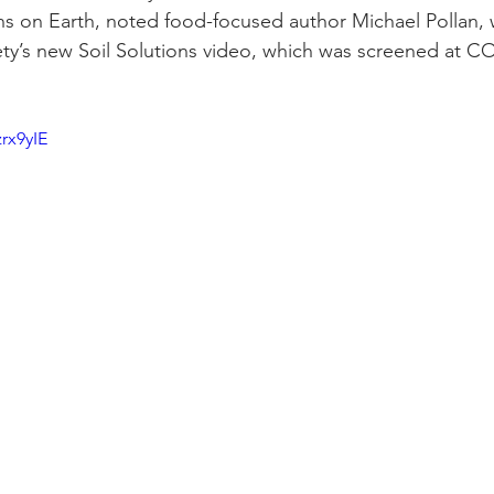
s on Earth, noted food-focused author Michael Pollan, 
ty’s new Soil Solutions video, which was screened at CO
rx9yIE