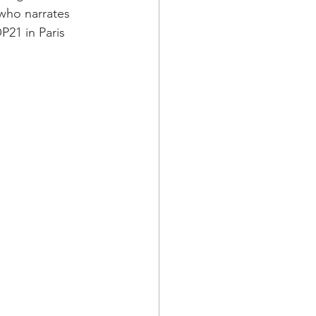
who narrates 
P21 in Paris 