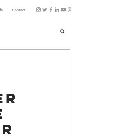
ia
Contact
er
e
ur