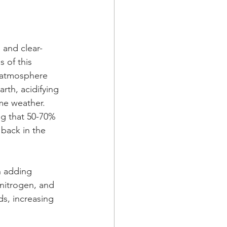
 and clear-
 of this 
 atmosphere 
rth, acidifying 
me weather.
ng that 50-70% 
back in the 
n adding 
nitrogen, and 
ds, increasing 