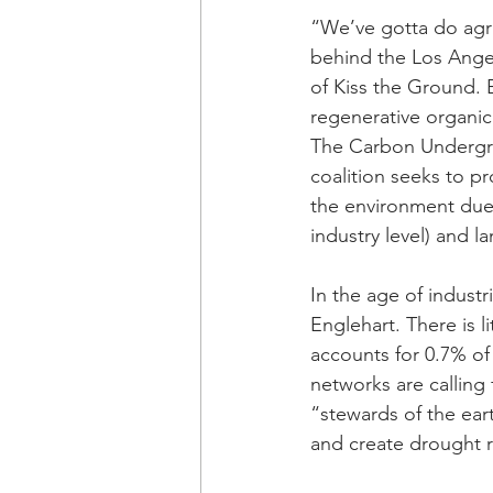
“We’ve gotta do agric
behind the Los Ange
of Kiss the Ground. 
regenerative organic
The Carbon Undergr
coalition seeks to pr
the environment due
industry level) and l
In the age of industr
Englehart. There is l
accounts for 0.7% of
networks are calling 
“stewards of the ear
and create drought r