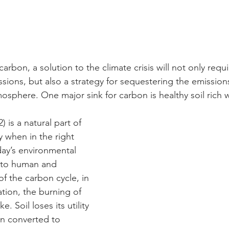
carbon, a solution to the climate crisis will not only requ
ions, but also a strategy for sequestering the emissions
osphere. One major sink for carbon is healthy soil rich w
is a natural part of 
y when in the right 
ay’s environmental 
 to human and 
of the carbon cycle, in 
tion, the burning of 
ke. Soil loses its utility 
n converted to 