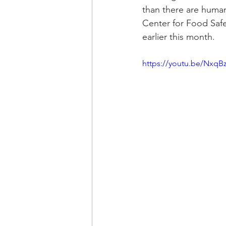
than there are human
Center for Food Safe
earlier this month.
https://youtu.be/NxqBz