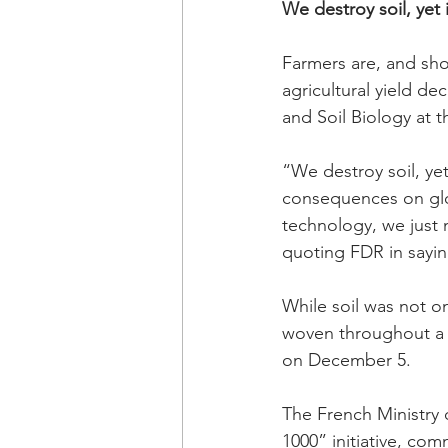
We destroy soil, yet 
Farmers are, and shou
agricultural yield d
and Soil Biology at t
“We destroy soil, yet
consequences on glo
technology, we just n
quoting FDR in saying
While soil was not on
woven throughout a n
on December 5.
The French Ministry o
1000” initiative, com