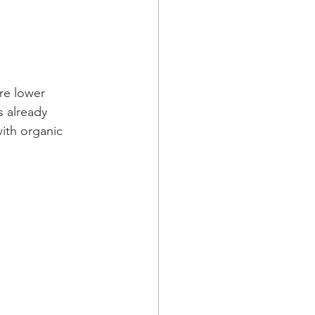
ire lower 
 already 
ith organic 