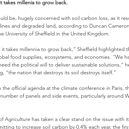
it takes millenia to grow back.
ld be, hugely concerned with soil carbon loss, as it resu
eclines and degraded land, according to Duncan Cameron,
he University of Sheffield in the United Kingdom.
 it takes millennia to grow back,” Sheffield highlighted 
bal food supplies, ecosystems, and economies. “We ha
eed the political will to deliver sustainable solutions,” 
, “the nation that destroys its soil destroys itself.”
 the official agenda at the climate conference in Paris, t
umber of panels and side events, particularly around W
f Agriculture has taken a clear stand on the issue with i
mitting to increase soil carbon by 0.4% each year, the first