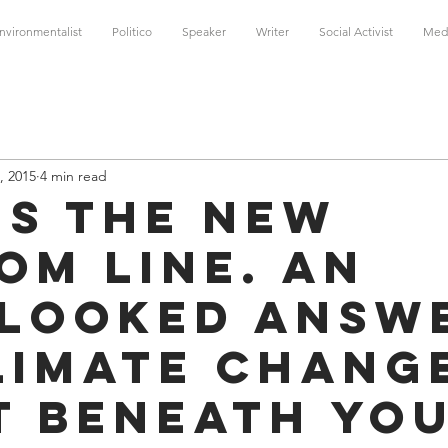
nvironmentalist
Politico
Speaker
Writer
Social Activist
Med
, 2015
4 min read
 is the New
om Line. An
looked Answ
limate Chang
t Beneath Yo