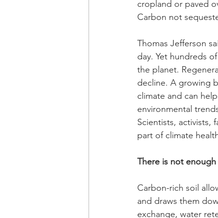
cropland or paved ov
Carbon not sequester
Thomas Jefferson said
day. Yet hundreds of
the planet. Regenerat
decline. A growing bo
climate and can help
environmental trends
Scientists, activists
part of climate healt
There is not enough 
Carbon-rich soil all
and draws them down 
exchange, water reten