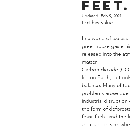
Feet.
Updated:
Feb 9, 2021
Dirt has value.
In a world of excess 
greenhouse gas emiss
released into the atm
matter.
Carbon dioxide (CO2) 
life on Earth, but onl
balance. Many of tod
problems arose due
industrial disruption 
the form of deforesta
fossil fuels, and the li
as a carbon sink whe