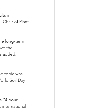
lts in 
 Chair of Plant 
the long-term 
ve the 
he added, 
he topic was 
orld Soil Day 
ts “4 pour 
 international 