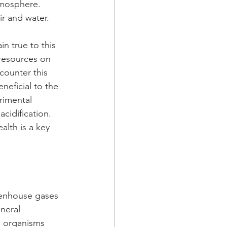
tmosphere. 
r and water.
in true to this 
resources on 
counter this 
neficial to the 
rimental 
cidification.
alth is a key 
eenhouse gases 
neral 
e organisms 