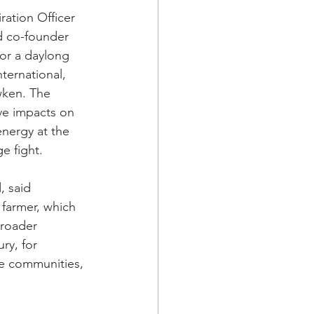
ration Officer 
d co-founder 
or a daylong 
ternational, 
ken. The 
ive impacts on 
nergy at the 
ge fight.
, said 
 farmer, which 
broader 
ry, for 
ve communities, 