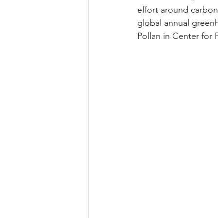
effort around carbon 
global annual greenh
Pollan in Center for 