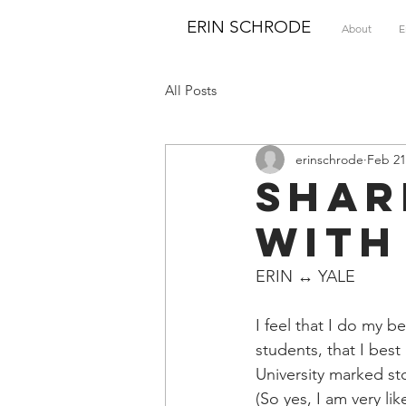
ERIN SCHRODE
About
E
All Posts
erinschrode
Feb 21
Shar
with
ERIN ↔ YALE
I feel that I do my 
students, that I bes
University marked st
(So yes, I am very li