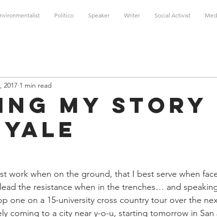
nvironmentalist
Politico
Speaker
Writer
Social Activist
Med
, 2017
1 min read
ing My Story
 Yale
best work when on the ground, that I best serve when face
t lead the resistance when in the trenches… and speaking
op one on a 15-university cross country tour over the ne
kely coming to a city near y-o-u, starting tomorrow in San