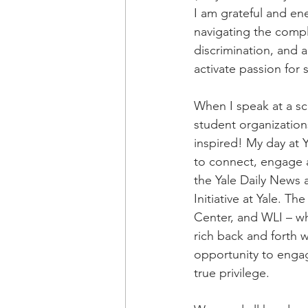
I am grateful and en
navigating the comple
discrimination, and 
activate passion for
When I speak at a sch
student organization
inspired! My day at Y
to connect, engage 
the Yale Daily News 
Initiative at Yale. T
Center, and WLI – w
rich back and forth 
opportunity to engag
true privilege.