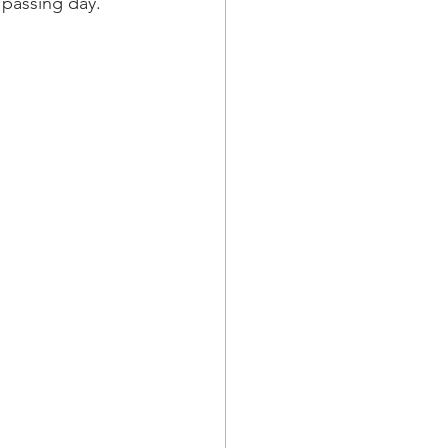
passing day. 