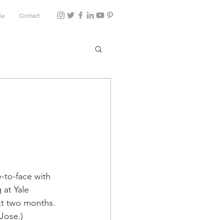
ia
Contact
-to-face with 
 at Yale 
xt two months.
 Jose.)