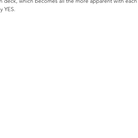
n deck, which becomes all the more apparent with each 
ay YES.