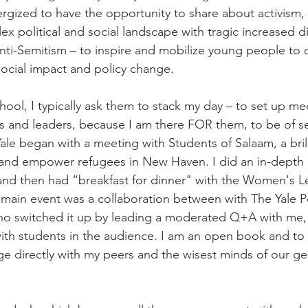
ergized to have the opportunity to share about activism,
x political and social landscape with tragic increased di
anti-Semitism – to inspire and mobilize young people to 
 social impact and policy change.
ool, I typically ask them to stack my day – to set up me
s and leaders, because I am there FOR them, to be of se
ale began with a meeting with Students of Salaam, a brillia
and empower refugees in New Haven. I did an in-depth i
and then had “breakfast for dinner" with the Women's L
he main event was a collaboration between with The Yale Pol
ho switched it up by leading a moderated Q+A with me, 
with students in the audience. I am an open book and to
e directly with my peers and the wisest minds of our gen