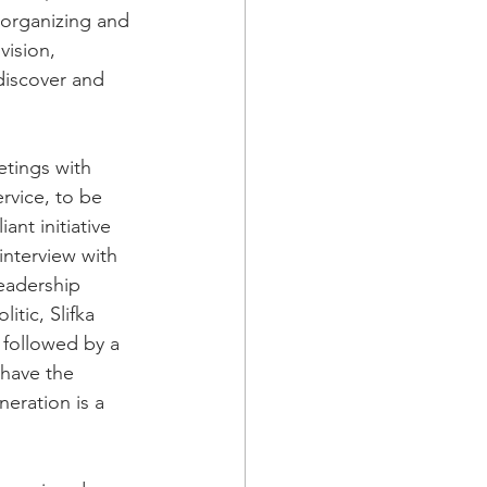
 organizing and 
vision, 
discover and 
etings with 
rvice, to be 
nt initiative 
nterview with 
eadership 
itic, Slifka 
followed by a 
 have the 
eration is a 