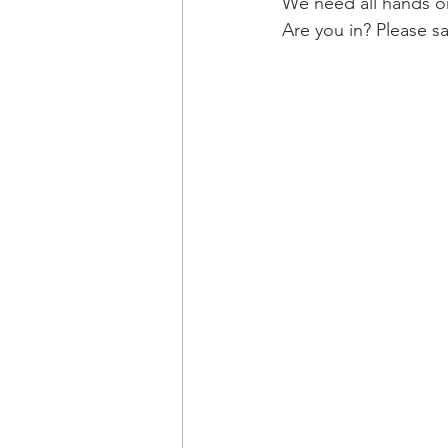
We need all hands o
Are you in? Please s