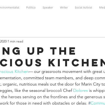
nvironmentalist
Politico
Speaker
Writer
Social Activist
Med
 2020
1 min read
ing Up the
cious Kitche
scious Kitchen
— our grassroots movement with great u
plementation, committed team members, and deep comm
, organic, nutritious meals out the door for Marin City 
veggies, like the seasonal broccoli Chef 
Dolores
is whipp
l the heroes serving on the frontlines and the generous
work for those in need with obstacles or delay. 
#
Commun