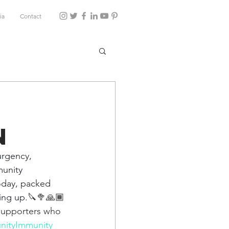
ia
Contact
n
rgency, 
unity 
today, packed 
ing up.
🔪🥦🙏🏾
 supporters who 
ityImmunity