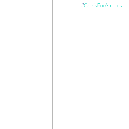
#
ChefsForAmerica