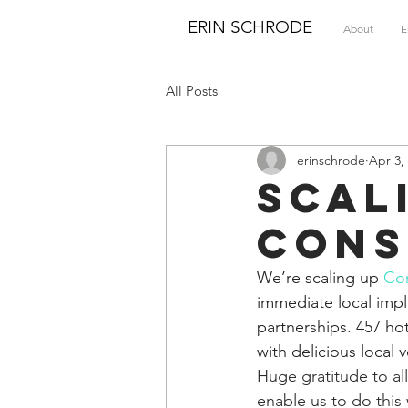
ERIN SCHRODE
About
E
All Posts
erinschrode
Apr 3,
Scal
Cons
We’re scaling up 
Con
immediate local im
partnerships. 457 hot
with delicious local 
Huge gratitude to al
enable us to do this 