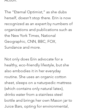
Action.”
The “Eternal Optimist,” as she dubs 
herself, doesn’t stop there. Erin is now 
recognized as an expert by numbers of 
organizations and publications such as 
the New York Times, National 
Geographic, CNN, BBC, FOX, 
Sundance and more.
Not only does Erin advocate for a 
healthy, eco-friendly lifestyle, but she 
also embodies it in her everyday 
routine. She uses an organic cotton 
sheet, sleeps on a naturpedic mattress 
(which contains only natural latex), 
drinks water from a stainless steel 
bottle and brings her own Mason jar to 
Juice Bars, opting for environmental, 