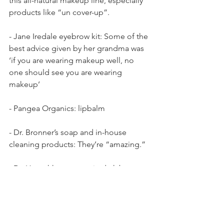
this all-natural makeup line, especially 
products like “un cover-up”.
- Jane Iredale eyebrow kit: Some of the 
best advice given by her grandma was 
‘if you are wearing makeup well, no 
one should see you are wearing 
makeup’
- Pangea Organics: lipbalm
- Dr. Bronner’s soap and in-house 
cleaning products: They’re “amazing.”
- Dr. Hauschka mascara in dark brown: 
“I love wearing it.”
- Acure Orgnanics: “They make a 
beautiful argan oil.”