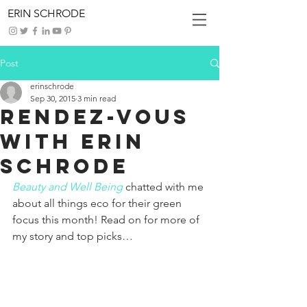
ERIN SCHRODE
Post
erinschrode
Sep 30, 2015
3 min read
Rendez-Vous
With Erin
Schrode
Beauty and Well Being
chatted with me 
about all things eco for their green 
focus this month! Read on for more of 
my story and top picks…