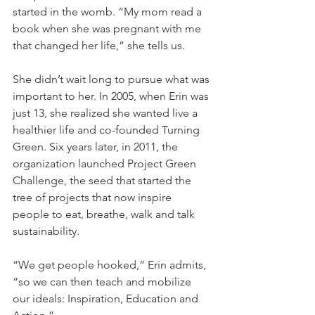
started in the womb. “My mom read a 
book when she was pregnant with me 
that changed her life,” she tells us.
She didn’t wait long to pursue what was 
important to her. In 2005, when Erin was 
just 13, she realized she wanted live a 
healthier life and co-founded Turning 
Green. Six years later, in 2011, the 
organization launched Project Green 
Challenge, the seed that started the 
tree of projects that now inspire 
people to eat, breathe, walk and talk 
sustainability.
“We get people hooked,” Erin admits, 
“so we can then teach and mobilize 
our ideals: Inspiration, Education and 