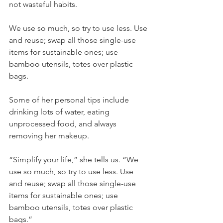
not wasteful habits.
We use so much, so try to use less. Use 
and reuse; swap all those single-use 
items for sustainable ones; use 
bamboo utensils, totes over plastic 
bags.
Some of her personal tips include 
drinking lots of water, eating 
unprocessed food, and always 
removing her makeup.
“Simplify your life,” she tells us. “We 
use so much, so try to use less. Use 
and reuse; swap all those single-use 
items for sustainable ones; use 
bamboo utensils, totes over plastic 
bags.”