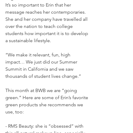
It’s so important to Erin that her 
message reaches her contemporaries. 
She and her company have travelled all 
over the nation to teach college 
students how important it is to develop 
a sustainable lifestyle.
“We make it relevant, fun, high 
impact… We just did our Summer 
Summit in California and we saw 
thousands of student lives change.”
This month at BWB we are “going 
green.” Here are some of Erin’s favorite 
green products she recommends we 
use, too:
- RMS Beauty: she is “obsessed” with 