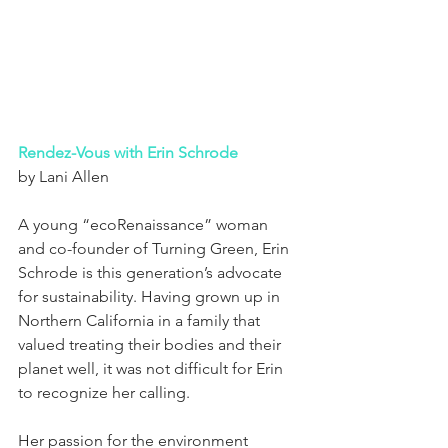
Rendez-Vous with Erin Schrode
by Lani Allen
A young “ecoRenaissance” woman 
and co-founder of Turning Green, Erin 
Schrode is this generation’s advocate 
for sustainability. Having grown up in 
Northern California in a family that 
valued treating their bodies and their 
planet well, it was not difficult for Erin 
to recognize her calling.
Her passion for the environment 