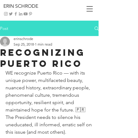
ERIN SCHRODE
Post
erinschrode
Sep 25, 2018
1 min read
Recognizing
Puerto Rico
WE recognize Puerto Rico — with its 
unique power, multifaceted beauty, 
nuanced history, extraordinary people, 
phenomenal culture, tremendous 
opportunity, resilient spirit, and 
maintained hope for the future. 🇵🇷 
The President needs to silence his 
uneducated, ill informed, erratic self on 
this issue (and most others).