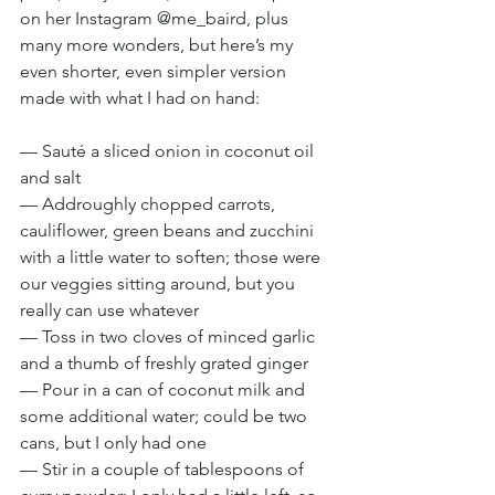
on her Instagram @me_baird, plus 
many more wonders, but here’s my 
even shorter, even simpler version 
made with what I had on hand:
— Sauté a sliced onion in coconut oil 
and salt
— Addroughly chopped carrots, 
cauliflower, green beans and zucchini 
with a little water to soften; those were 
our veggies sitting around, but you 
really can use whatever
— Toss in two cloves of minced garlic 
and a thumb of freshly grated ginger
— Pour in a can of coconut milk and 
some additional water; could be two 
cans, but I only had one
— Stir in a couple of tablespoons of 