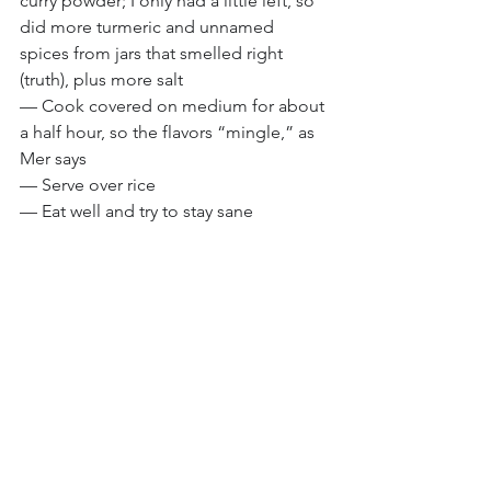
curry powder; I only had a little left, so 
did more turmeric and unnamed 
spices from jars that smelled right 
(truth), plus more salt
— Cook covered on medium for about 
a half hour, so the flavors “mingle,” as 
Mer says
— Serve over rice
— Eat well and try to stay sane