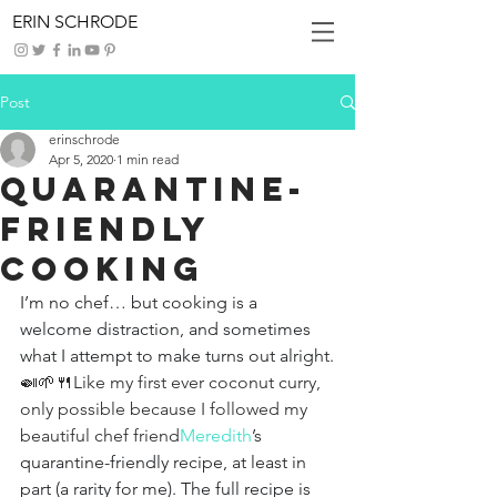
ERIN SCHRODE
Post
erinschrode
Apr 5, 2020
1 min read
Quarantine-
Friendly
Cooking
I’m no chef… but cooking is a 
welcome distraction, and sometimes 
what I attempt to make turns out alright.
🍛🌱🍴Like my first ever coconut curry, 
only possible because I followed my 
beautiful chef friend
Meredith
’s 
quarantine-friendly recipe, at least in 
part (a rarity for me). The full recipe is 