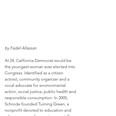
by Fadel Allassan
At 24, California Democrat would be 
the youngest woman ever elected into 
Congress. Identified as a citizen 
activist, community organizer and a 
vocal advocate for environmental 
action, social justice, public health and 
responsible consumption. In 2005, 
Schrode founded Turning Green, a 
nonprofit devoted to education and 