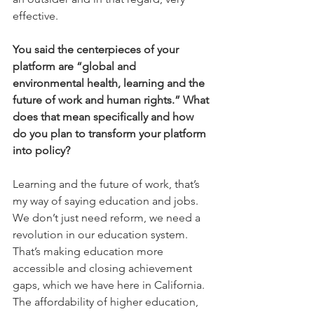
effective.
You said the centerpieces of your 
platform are “global and 
environmental health, learning and the 
future of work and human rights.” What 
does that mean specifically and how 
do you plan to transform your platform 
into policy?
Learning and the future of work, that’s 
my way of saying education and jobs. 
We don’t just need reform, we need a 
revolution in our education system. 
That’s making education more 
accessible and closing achievement 
gaps, which we have here in California. 
The affordability of higher education, 