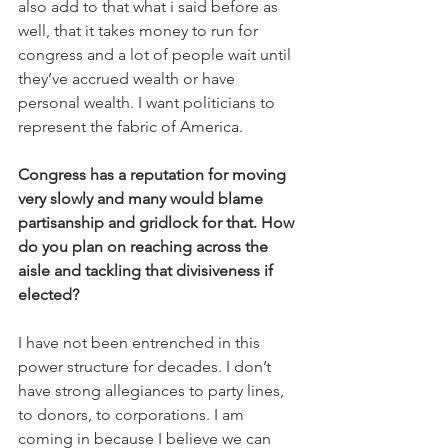
also add to that what i said before as 
well, that it takes money to run for 
congress and a lot of people wait until 
they’ve accrued wealth or have 
personal wealth. I want politicians to 
represent the fabric of America.
Congress has a reputation for moving 
very slowly and many would blame 
partisanship and gridlock for that. How 
do you plan on reaching across the 
aisle and tackling that divisiveness if 
elected?
I have not been entrenched in this 
power structure for decades. I don’t 
have strong allegiances to party lines, 
to donors, to corporations. I am 
coming in because I believe we can 