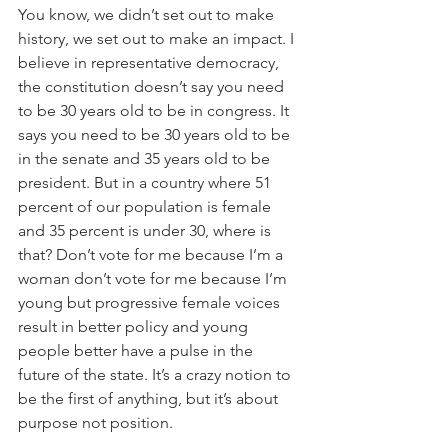
You know, we didn’t set out to make 
history, we set out to make an impact. I 
believe in representative democracy, 
the constitution doesn’t say you need 
to be 30 years old to be in congress. It 
says you need to be 30 years old to be 
in the senate and 35 years old to be 
president. But in a country where 51 
percent of our population is female 
and 35 percent is under 30, where is 
that? Don’t vote for me because I’m a 
woman don’t vote for me because I’m 
young but progressive female voices 
result in better policy and young 
people better have a pulse in the 
future of the state. It’s a crazy notion to 
be the first of anything, but it’s about 
purpose not position.