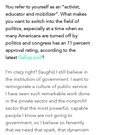
You refer to yourself as an “activist, 
educator and mobilizer”. What makes 
you want to switch into the field of 
politics, especially at a time when so 
many Americans are turned off by 
politics and congress has an 11 percent 
approval rating, according to the 
latest 
Gallup poll
?
I’m crazy right? (laughs) I still believe in 
the institution of government. I want to 
reinvigorate a culture of public service. 
I have seen such remarkable work done 
in the private sector and the nonprofit 
sector that the most powerful, capable 
people I know are not going to 
government, so I believe so fervently 
that we need that spark, that dynamism 