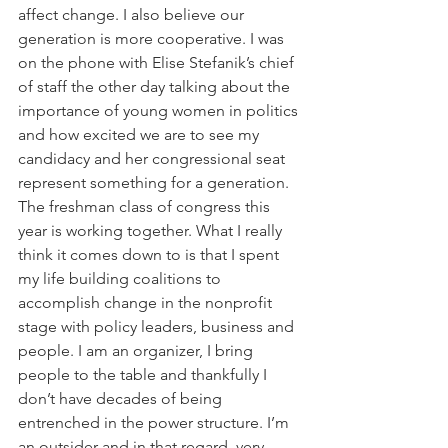
affect change. I also believe our 
generation is more cooperative. I was 
on the phone with Elise Stefanik’s chief 
of staff the other day talking about the 
importance of young women in politics 
and how excited we are to see my 
candidacy and her congressional seat 
represent something for a generation. 
The freshman class of congress this 
year is working together. What I really 
think it comes down to is that I spent 
my life building coalitions to 
accomplish change in the nonprofit 
stage with policy leaders, business and 
people. I am an organizer, I bring 
people to the table and thankfully I 
don’t have decades of being 
entrenched in the power structure. I’m 
an outsider and in that regard, very 