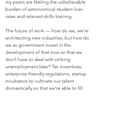
my peers are feeling the unbelievable 
burden of astronomical student loan 
rates and relevant skills training.
The future of work — how do we, we’re 
architecting new industries, but how do 
we as government invest in the 
development of that now so that we 
don’t have to deal with striking 
unemployment later? Tax incentives, 
enterprise-friendly regulations, startup 
incubators to cultivate our talent 
domestically so that we’re able to fill 
job openings with people coming out 
of our education system.
Global and environmental health is 
climate action. We don’t just need to 
mitigate further environmental 