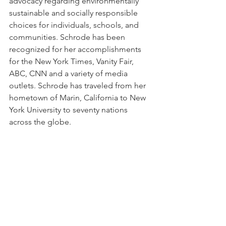
advocacy regarding environmentally 
sustainable and socially responsible 
choices for individuals, schools, and 
communities. Schrode has been 
recognized for her accomplishments 
for the New York Times, Vanity Fair, 
ABC, CNN and a variety of media 
outlets. Schrode has traveled from her 
hometown of Marin, California to New 
York University to seventy nations 
across the globe. 