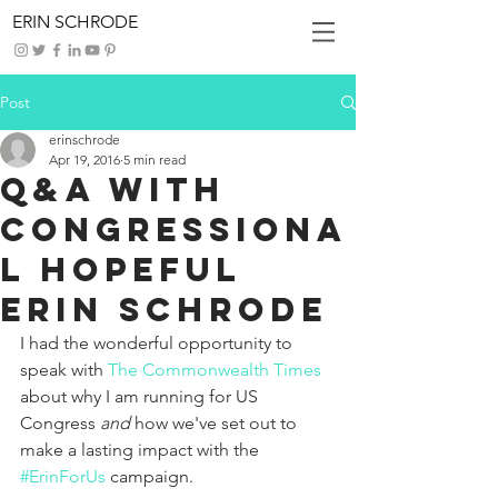
ERIN SCHRODE
Post
erinschrode
Apr 19, 2016
5 min read
Q&A With
Congressiona
l Hopeful
Erin Schrode
I had the wonderful opportunity to 
speak with 
The Commonwealth Times
about why I am running for US 
Congress 
and 
how we've set out to 
make a lasting impact with the 
#ErinForUs
 campaign. 