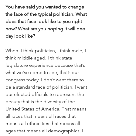
You have said you wanted to change 
the face of the typical politician. What 
does that face look like to you right 
now? What are you hoping it will one 
day look like?
When  I think politician, I think male, I 
think middle aged, i think state 
legislature experience because that’s 
what we’ve come to see, that’s our 
congress today. I don’t want there to 
be a standard face of politician. I want 
our elected officials to represent the 
beauty that is the diversity of the 
United States of America. That means 
all races that means all races that 
means all ethnicities that means all 
ages that means all demographics. I 