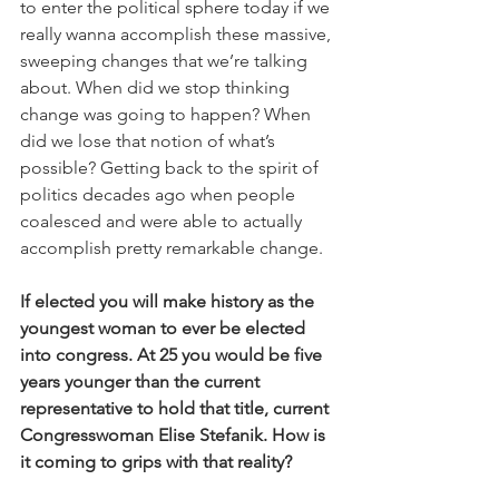
to enter the political sphere today if we 
really wanna accomplish these massive, 
sweeping changes that we’re talking 
about. When did we stop thinking 
change was going to happen? When 
did we lose that notion of what’s 
possible? Getting back to the spirit of 
politics decades ago when people 
coalesced and were able to actually 
accomplish pretty remarkable change.
If elected you will make history as the 
youngest woman to ever be elected 
into congress. At 25 you would be five 
years younger than the current 
representative to hold that title, current 
Congresswoman Elise Stefanik. How is 
it coming to grips with that reality?