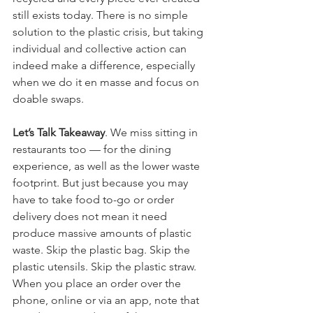
still exists today. There is no simple 
solution to the plastic crisis, but taking 
individual and collective action can 
indeed make a difference, especially 
when we do it en masse and focus on 
doable swaps. 
Let’s Talk Takeaway
. We miss sitting in 
restaurants too — for the dining 
experience, as well as the lower waste 
footprint. But just because you may 
have to take food to-go or order 
delivery does not mean it need 
produce massive amounts of plastic 
waste. Skip the plastic bag. Skip the 
plastic utensils. Skip the plastic straw. 
When you place an order over the 
phone, online or via an app, note that 