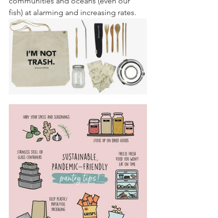
communities and oceans (even our 
fish) at alarming and increasing rates.