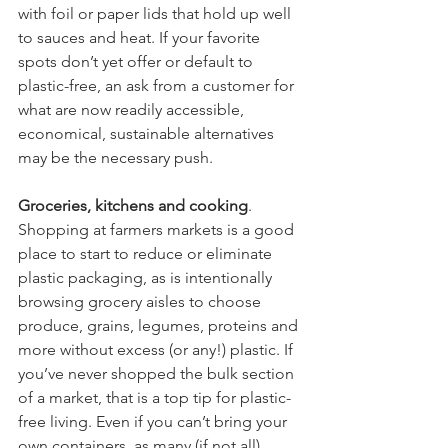
with foil or paper lids that hold up well 
to sauces and heat. If your favorite 
spots don’t yet offer or default to 
plastic-free, an ask from a customer for 
what are now readily accessible, 
economical, sustainable alternatives 
may be the necessary push. 
Groceries, kitchens and cooking
. 
Shopping at farmers markets is a good 
place to start to reduce or eliminate 
plastic packaging, as is intentionally 
browsing grocery aisles to choose 
produce, grains, legumes, proteins and 
more without excess (or any!) plastic. If 
you’ve never shopped the bulk section 
of a market, that is a top tip for plastic-
free living. Even if you can’t bring your 
own containers, as many (if not all) 