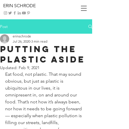
ERIN SCHRODE
Post
erinschrode
Jul 26, 2020
3 min read
Putting the
Plastic Aside
Updated:
Feb 9, 2021
Eat food, not plastic. That may sound 
obvious, but just as plastic is 
ubiquitous in our lives, it is 
omnipresent in, on and around our 
food. That’s not how it’s always been, 
nor how it needs to be going forward 
— especially when plastic pollution is 
filling our streets, landfills, 