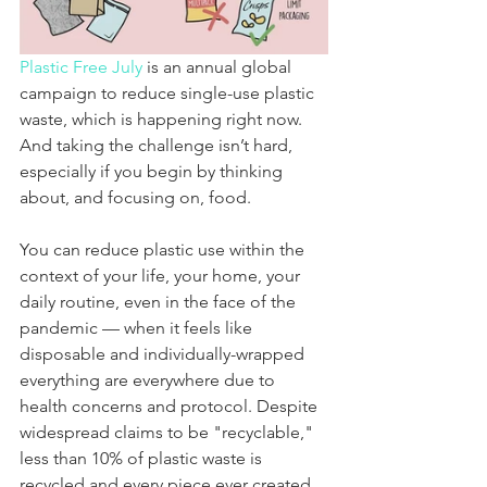
Plastic Free July
 is an annual global 
campaign to reduce single-use plastic 
waste, which is happening right now. 
And taking the challenge isn’t hard, 
especially if you begin by thinking 
about, and focusing on, food. 
You can reduce plastic use within the 
context of your life, your home, your 
daily routine, even in the face of the 
pandemic — when it feels like 
disposable and individually-wrapped 
everything are everywhere due to 
health concerns and protocol. Despite 
widespread claims to be "recyclable," 
less than 10% of plastic waste is 
recycled and every piece ever created 