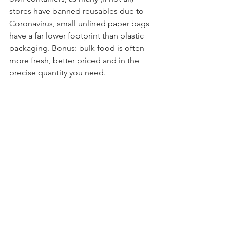
stores have banned reusables due to 
Coronavirus, small unlined paper bags 
have a far lower footprint than plastic 
packaging. Bonus: bulk food is often 
more fresh, better priced and in the 
precise quantity you need. 
When you get home, store food in 
glass or stainless steel containers with 
airtight, cloth or wax coverings in the 
fridge, freezer or pantry. Using real 
plates, bowls, cups and cutlery is the 
way to go at home, where many of us 
are preparing and eating the majority 
of our food these days. Packing your 
own meals and snacks in reusable 
sandwich wrappers, 
compartmentalized meal boxes, or 