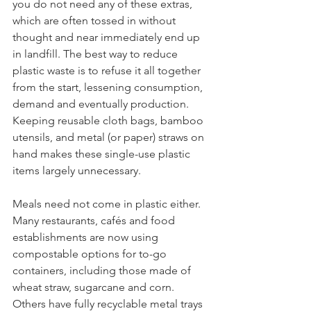
you do not need any of these extras, 
which are often tossed in without 
thought and near immediately end up 
in landfill. The best way to reduce 
plastic waste is to refuse it all together 
from the start, lessening consumption, 
demand and eventually production. 
Keeping reusable cloth bags, bamboo 
utensils, and metal (or paper) straws on 
hand makes these single-use plastic 
items largely unnecessary. 
Meals need not come in plastic either. 
Many restaurants, cafés and food 
establishments are now using 
compostable options for to-go 
containers, including those made of 
wheat straw, sugarcane and corn. 
Others have fully recyclable metal trays 