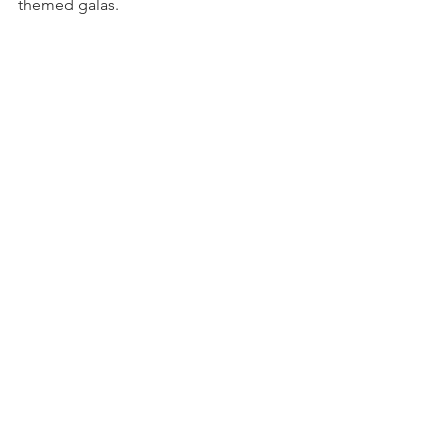
themed galas.
Comments