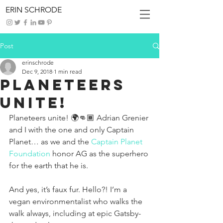
ERIN SCHRODE
Post
erinschrode
Dec 9, 2018
1 min read
Planeteers
Unite!
Planeteers unite! 🌍👊🏾 Adrian Grenier 
and I with the one and only Captain 
Planet… as we and the 
Captain Planet 
Foundation
 honor AG as the superhero 
for the earth that he is.
And yes, it’s faux fur. Hello?! I’m a 
vegan environmentalist who walks the 
walk always, including at epic Gatsby-