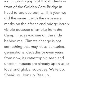
iconic photograph of the students in 
front of the Golden Gate Bridge in 
head-to-toe eco outfits. This year, we 
did the same… with the necessary 
masks on their faces and bridge barely 
visible because of smoke from the 
Camp Fire, as you see on the slide 
behind me. Climate change is not 
something that may hit us centuries, 
generations, decades or even years 
from now; its catastrophic seen and 
unseen impacts are already upon us as 
local and global societies. Wake up. 
Speak up. Join up. Rise up.