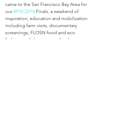
came to the San Francisco Bay Area for 
our 
#PGC2018
 Finals, a weekend of 
inspiration, education and mobilization 
including farm visits, documentary 
screenings, FLOSN food and eco 
fashion workshops, speeches by 
luminaries, action platform creation 
and much more. Bravo to 16-year-old 
PGC 2018 Champion Lara from Indiana, 
Runner Up Aradhya from Bopal, India, 
and Third Place Sophia from Newark. 
Our communities, global societies, 
institutions, systems and earth need all 
of us to commit now more than ever!