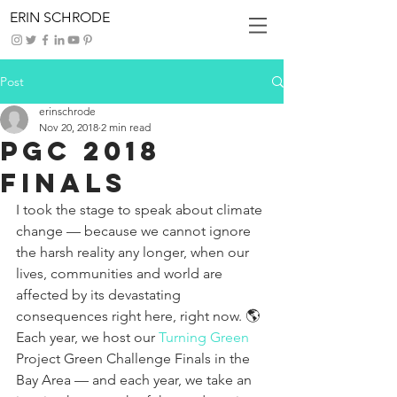
ERIN SCHRODE
Post
erinschrode
Nov 20, 2018
2 min read
PGC 2018
Finals
I took the stage to speak about climate 
change — because we cannot ignore 
the harsh reality any longer, when our 
lives, communities and world are 
affected by its devastating 
consequences right here, right now. 🌎 
Each year, we host our 
Turning Green
Project Green Challenge Finals in the 
Bay Area — and each year, we take an 