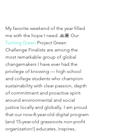
My favorite weekend of the year filled 
me with the hope I need. 🙏🏾 Our 
Turning Green
 Project Green 
Challenge Finalists are among the 
most remarkable group of global 
changemakers I have ever had the 
privilege of knowing — high school 
and college students who champion 
sustainability with clear passion, depth 
of commitment and proactive spirit 
around environmental and social 
justice locally and globally. I am proud 
that our now-8-year-old digital program 
(and 15-year-old grassroots non-profit 
organization!) educates, inspires, 