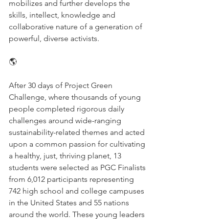
mobilizes and further develops the 
skills, intellect, knowledge and 
collaborative nature of a generation of 
powerful, diverse activists.
🌎
After 30 days of Project Green 
Challenge, where thousands of young 
people completed rigorous daily 
challenges around wide-ranging 
sustainability-related themes and acted 
upon a common passion for cultivating 
a healthy, just, thriving planet, 13 
students were selected as PGC Finalists 
from 6,012 participants representing 
742 high school and college campuses 
in the United States and 55 nations 
around the world. These young leaders 