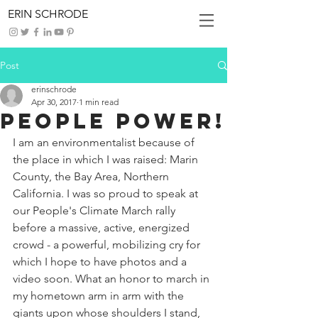
ERIN SCHRODE
Post
erinschrode
Apr 30, 2017
1 min read
People Power!
I am an environmentalist because of 
the place in which I was raised: Marin 
County, the Bay Area, Northern 
California. I was so proud to speak at 
our People's Climate March rally 
before a massive, active, energized 
crowd - a powerful, mobilizing cry for 
which I hope to have photos and a 
video soon. What an honor to march in 
my hometown arm in arm with the 
giants upon whose shoulders I stand, 