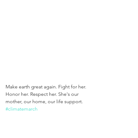
Make earth great again. Fight for her. 
Honor her. Respect her. She's our 
mother, our home, our life support. 
#climatemarch