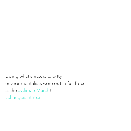
Doing what's natural... witty 
environmentalists were out in full force 
at the 
#ClimateMarch
! 
#changeisintheair