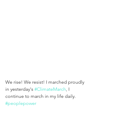
We rise! We resist! I marched proudly 
in yesterday's 
#ClimateMarch
, I 
continue to march in my life daily. 
#peoplepower