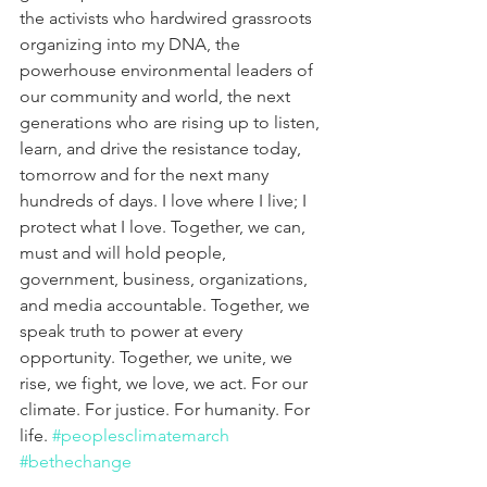
the activists who hardwired grassroots 
organizing into my DNA, the 
powerhouse environmental leaders of 
our community and world, the next 
generations who are rising up to listen, 
learn, and drive the resistance today, 
tomorrow and for the next many 
hundreds of days. I love where I live; I 
protect what I love. Together, we can, 
must and will hold people, 
government, business, organizations, 
and media accountable. Together, we 
speak truth to power at every 
opportunity. Together, we unite, we 
rise, we fight, we love, we act. For our 
climate. For justice. For humanity. For 
life. 
#peoplesclimatemarch
#bethechange