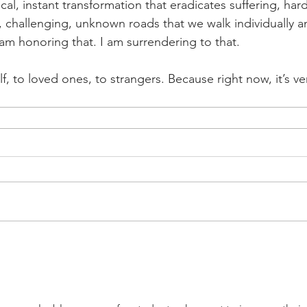
l, instant transformation that eradicates suffering, hard
, challenging, unknown roads that we walk individually an
 am honoring that. I am surrendering to that.
f, to loved ones, to strangers. Because right now, it’s ve