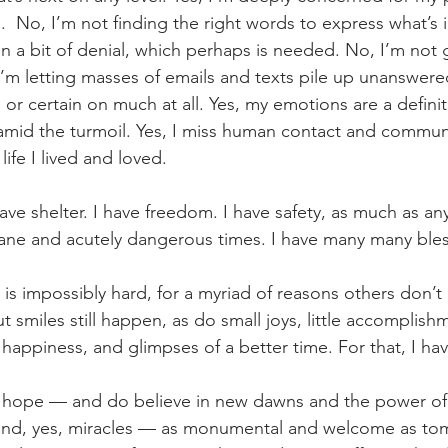
s.  No, I’m not finding the right words to express what’s
g in a bit of denial, which perhaps is needed. No, I’m not 
I’m letting masses of emails and texts pile up unanswered
or certain on much at all. Yes, my emotions are a definite
 amid the turmoil. Yes, I miss human contact and communit
ife I lived and loved.
 have shelter. I have freedom. I have safety, as much as any
ane and acutely dangerous times. I have many many bles
 is impossibly hard, for a myriad of reasons others don’
 smiles still happen, as do small joys, little accomplishm
 happiness, and glimpses of a better time. For that, I hav
st hope — and do believe in new dawns and the power o
and, yes, miracles — as monumental and welcome as tomor