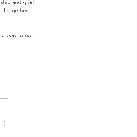
ship and grief. 
d together. I 
ry okay to not 