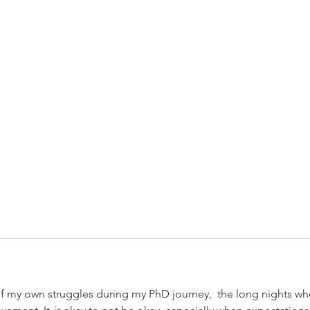
of my own struggles during my PhD journey,  the long nights wh