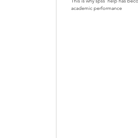
This is why spss  help has bec
academic performance