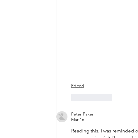
Edited
Like
Reply
Peter Paker
Mar 16
Reading this, I was reminded 