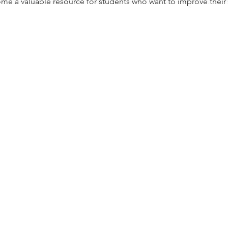
ome a valuable resource for students who want to improve their 