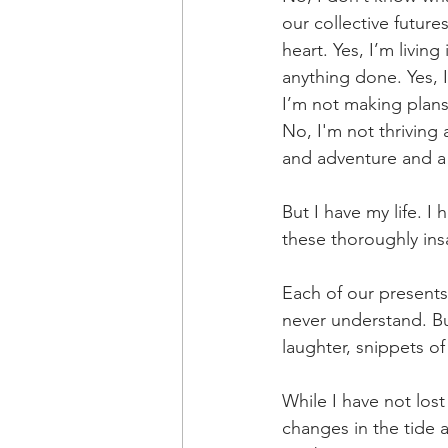
our collective future
heart. Yes, I’m livin
anything done. Yes, 
I’m not making plans 
No, I'm not thriving
and adventure and a l
But I have my life. I
these thoroughly ins
Each of our presents
never understand. But
laughter, snippets of
While I have not lo
changes in the tide 