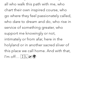
all who walk this path with me, who 
chart their own inspired course, who 
go where they feel passionately called, 
who dare to dream and do, who rise in 
service of something greater, who 
support me knowingly or not, 
intimately or from afar, here in the 
holyland or in another sacred sliver of 
this place we call home. And with that, 
I’m off… 🇮🇱🛫🌍