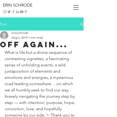
ERIN SCHRODE
Post
erinschrode
Aug 6, 2019
1 min read
Off Again...
What is life but a divine sequence of 
contrasting vignettes, a fascinating 
series of unfolding events, a wild 
juxtaposition of elements and 
emotions and energies, a mysterious 
road leading somewhere… on which 
we all humbly seek to find our way, 
bravely navigating the journey step by 
step — with intention, purpose, hope, 
conviction, love, and hopefully 
someone by our side. ✨ Thank you to 