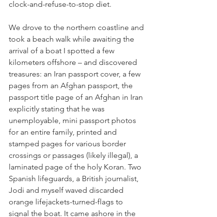
clock-and-refuse-to-stop diet.
We drove to the northern coastline and 
took a beach walk while awaiting the 
arrival of a boat I spotted a few 
kilometers offshore – and discovered 
treasures: an Iran passport cover, a few 
pages from an Afghan passport, the 
passport title page of an Afghan in Iran 
explicitly stating that he was 
unemployable, mini passport photos 
for an entire family, printed and 
stamped pages for various border 
crossings or passages (likely illegal), a 
laminated page of the holy Koran. Two 
Spanish lifeguards, a British journalist, 
Jodi and myself waved discarded 
orange lifejackets-turned-flags to 
signal the boat. It came ashore in the 