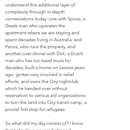
understand this additional layer of 
complexity through in-depth 
conversations today: one with Spiros, a 
Greek man who operates the 
apartment where we are staying and 
spent decades living in Australia, and 
Panos, who runs the property, and 
another over dinner with Dirk, a Dutch 
man who has run travel tours for 
decades, built a home on Lesvos years 
ago, gotten very involved in relief 
efforts, and owns the Oxy nightclub 
which he handed over without 
reservation to various aid organizations 
to turn the land into Oxy transit camp, a 
pivotal first stop for refugees.
So what did my day consist of? I know 