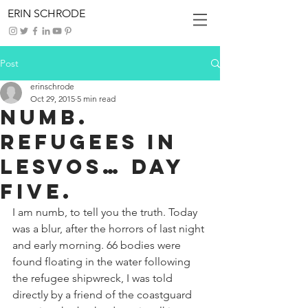
ERIN SCHRODE
Post
erinschrode
Oct 29, 2015
5 min read
Numb.
Refugees in
Lesvos… Day
Five.
I am numb, to tell you the truth. Today 
was a blur, after the horrors of last night 
and early morning. 66 bodies were 
found floating in the water following 
the refugee shipwreck, I was told 
directly by a friend of the coastguard 