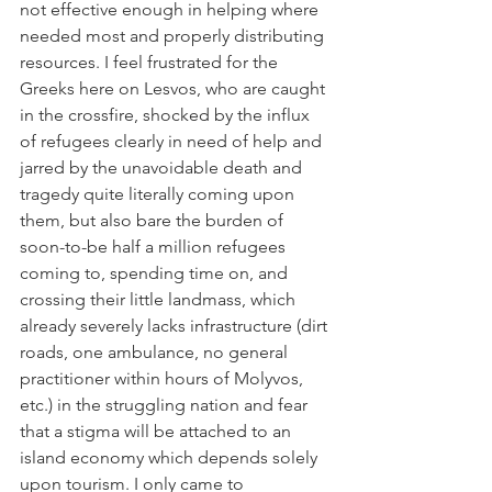
not effective enough in helping where 
needed most and properly distributing 
resources. I feel frustrated for the 
Greeks here on Lesvos, who are caught 
in the crossfire, shocked by the influx 
of refugees clearly in need of help and 
jarred by the unavoidable death and 
tragedy quite literally coming upon 
them, but also bare the burden of 
soon-to-be half a million refugees 
coming to, spending time on, and 
crossing their little landmass, which 
already severely lacks infrastructure (dirt 
roads, one ambulance, no general 
practitioner within hours of Molyvos, 
etc.) in the struggling nation and fear 
that a stigma will be attached to an 
island economy which depends solely 
upon tourism. I only came to 