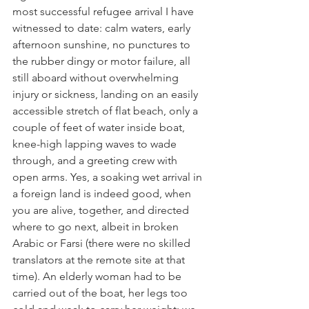
most successful refugee arrival I have 
witnessed to date: calm waters, early 
afternoon sunshine, no punctures to 
the rubber dingy or motor failure, all 
still aboard without overwhelming 
injury or sickness, landing on an easily 
accessible stretch of flat beach, only a 
couple of feet of water inside boat, 
knee-high lapping waves to wade 
through, and a greeting crew with 
open arms. Yes, a soaking wet arrival in 
a foreign land is indeed good, when 
you are alive, together, and directed 
where to go next, albeit in broken 
Arabic or Farsi (there were no skilled 
translators at the remote site at that 
time). An elderly woman had to be 
carried out of the boat, her legs too 