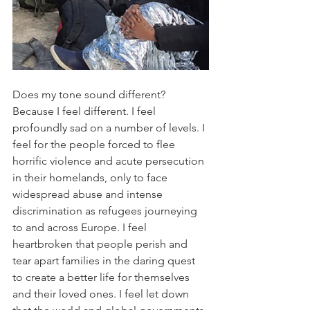
Does my tone sound different? 
Because I feel different. I feel 
profoundly sad on a number of levels. I 
feel for the people forced to flee 
horrific violence and acute persecution 
in their homelands, only to face 
widespread abuse and intense 
discrimination as refugees journeying 
to and across Europe. I feel 
heartbroken that people perish and 
tear apart families in the daring quest 
to create a better life for themselves 
and their loved ones. I feel let down 