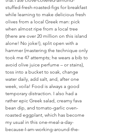
that I ate clove-covered-almond-
stuffed-fresh-roasted-figs for breakfast 
while learning to make delicious fresh 
olives from a local Greek man: pick 
when almost ripe from a local tree 
(there are over 20 million on this island 
alone! No joke!), split open with a 
hammer (mastering the technique only 
took me 47 attempts; he wears a bib to 
avoid olive juice perfume – or stains), 
toss into a bucket to soak, change 
water daily, add salt, and, after one 
week, voila! Food is always a good 
temporary distraction. I also had a 
rather epic Greek salad, creamy fava 
bean dip, and tomato-garlic oven-
roasted eggplant, which has become 
my usual in this one-meal-a-day-
because-I-am-working-around-the-