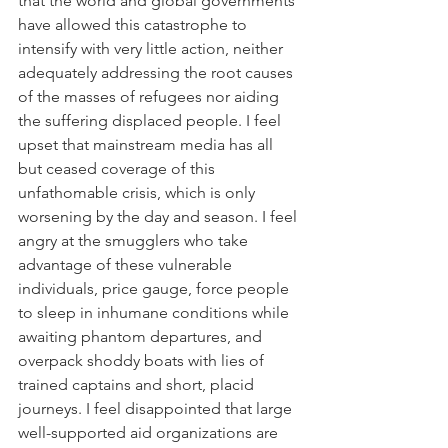
that the world and global governments 
have allowed this catastrophe to 
intensify with very little action, neither 
adequately addressing the root causes 
of the masses of refugees nor aiding 
the suffering displaced people. I feel 
upset that mainstream media has all 
but ceased coverage of this 
unfathomable crisis, which is only 
worsening by the day and season. I feel 
angry at the smugglers who take 
advantage of these vulnerable 
individuals, price gauge, force people 
to sleep in inhumane conditions while 
awaiting phantom departures, and 
overpack shoddy boats with lies of 
trained captains and short, placid 
journeys. I feel disappointed that large 
well-supported aid organizations are 