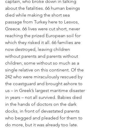
captain, who broke down in talking 
about the fatalities. 66 human beings 
died while making the short sea 
passage from Turkey here to Lesvos, 
Greece. 66 lives were cut short, never 
reaching the prized European soil for 
which they risked it all. 66 families are 
now destroyed, leaving children 
without parents and parents without 
children, some without so much as a 
single relative on this continent. Of the 
242 who were miraculously rescued by 
the coastguard and brought ashore to 
us – in Greek’s largest maritime disaster 
in years – not all survived. Babies died 
in the hands of doctors on the dark 
docks, in front of devastated parents 
who begged and pleaded for them to 
do more, but it was already too late.