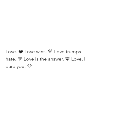
Love. ❤️ Love wins. 💛 Love trumps 
hate. 💚 Love is the answer. 💙 Love, I 
dare you. 💜