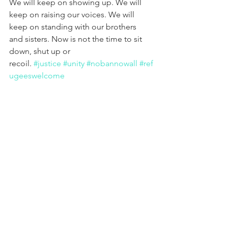
We will keep on showing up. We will 
keep on raising our voices. We will 
keep on standing with our brothers 
and sisters. Now is not the time to sit 
down, shut up or 
recoil. 
#justice
#unity
#nobannowall
#ref
ugeeswelcome