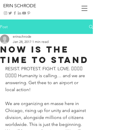
ERIN SCHRODE
Post
erinschrode
Jan 28, 2017
1 min read
Now Is The
Time to Stand
RESIST. PROTEST. FIGHT. LOVE. ✊🏾✊🏼
✊🏿✊🏽 Humanity is calling… and we are 
answering. Get thee to an airport or 
local action!
We are organizing en masse here in 
Chicago, rising up for unity and against 
division, alongside millions of citizens 
worldwide. This is just the beginning. 