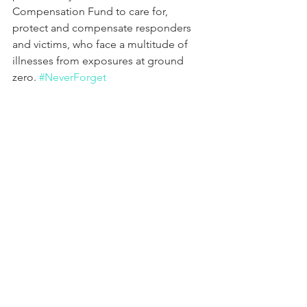
Compensation Fund to care for, 
protect and compensate responders 
and victims, who face a multitude of 
illnesses from exposures at ground 
zero. 
#NeverForget
Comments