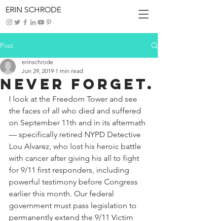
ERIN SCHRODE
Post
erinschrode
Jun 29, 2019
1 min read
Never Forget.
I look at the Freedom Tower and see 
the faces of all who died and suffered 
on September 11th and in its aftermath 
— specifically retired NYPD Detective 
Lou Alvarez, who lost his heroic battle 
with cancer after giving his all to fight 
for 9/11 first responders, including 
powerful testimony before Congress 
earlier this month. Our federal 
government must pass legislation to 
permanently extend the 9/11 Victim 