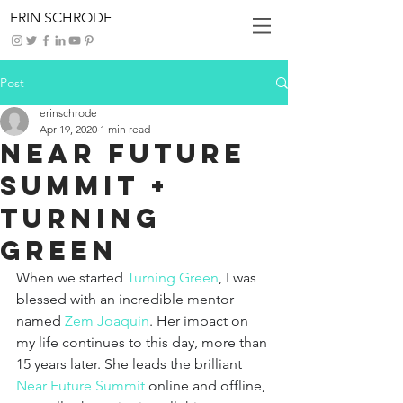
ERIN SCHRODE
Post
erinschrode
Apr 19, 2020
1 min read
Near Future
Summit +
Turning
Green
When we started 
Turning Green
, I was 
blessed with an incredible mentor 
named 
Zem Joaquin
. Her impact on 
my life continues to this day, more than 
15 years later. She leads the brilliant 
Near Future Summit
online and offline, 