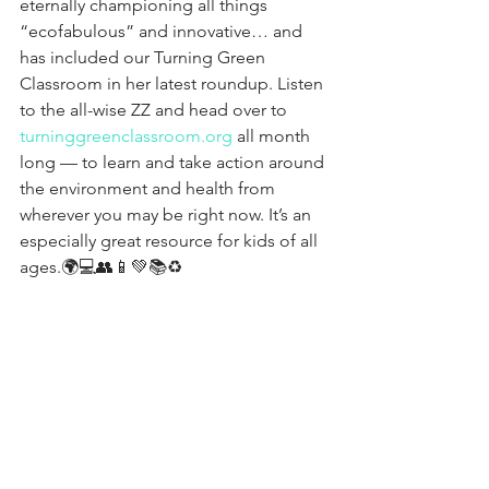
eternally championing all things 
“ecofabulous” and innovative… and 
has included our Turning Green 
Classroom in her latest roundup. Listen 
to the all-wise ZZ and head over to 
turninggreenclassroom.org
all month 
long — to learn and take action around 
the environment and health from 
wherever you may be right now. It’s an 
especially great resource for kids of all 
ages.
🌍💻👥📱💚📚♻️