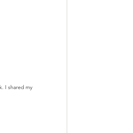
. I shared my 