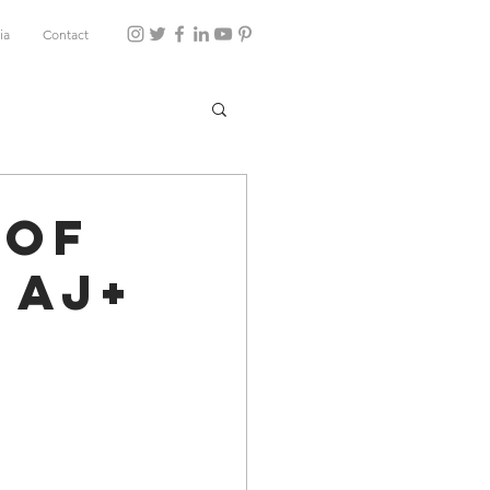
ia
Contact
 of
 AJ+