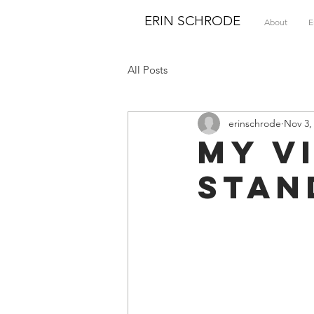
ERIN SCHRODE
About
E
All Posts
erinschrode
Nov 3,
My V
Stan