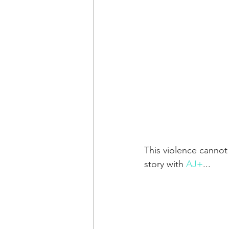
This violence cannot
story with 
AJ+
...