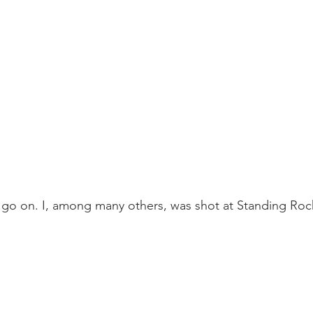
 go on. I, among many others, was shot at Standing Rock