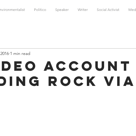
nvironmentalist
Politico
Speaker
Writer
Social Activist
Med
 2016
1 min read
ideo Account
ding Rock via