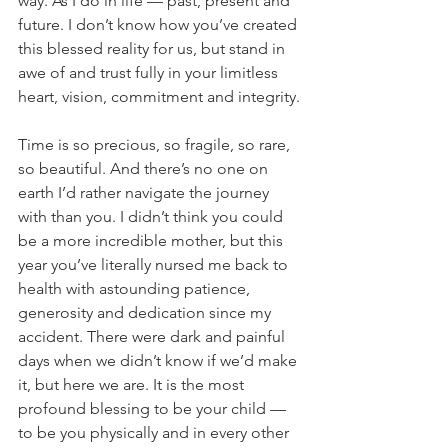
way. As I do in life — past, present and 
future. I don’t know how you’ve created 
this blessed reality for us, but stand in 
awe of and trust fully in your limitless 
heart, vision, commitment and integrity.
Time is so precious, so fragile, so rare, 
so beautiful. And there’s no one on 
earth I’d rather navigate the journey 
with than you. I didn’t think you could 
be a more incredible mother, but this 
year you’ve literally nursed me back to 
health with astounding patience, 
generosity and dedication since my 
accident. There were dark and painful 
days when we didn’t know if we’d make 
it, but here we are. It is the most 
profound blessing to be your child — 
to be you physically and in every other 