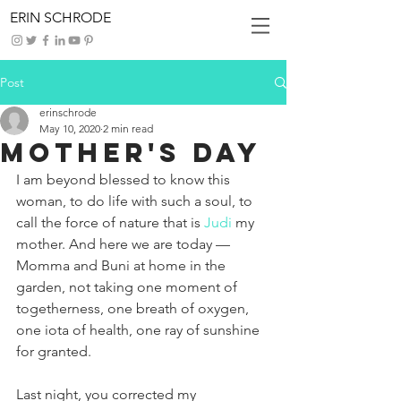
ERIN SCHRODE
Post
erinschrode
May 10, 2020
2 min read
Mother's Day
I am beyond blessed to know this 
woman, to do life with such a soul, to 
call the force of nature that is 
Judi
 my 
mother. And here we are today — 
Momma and Buni at home in the 
garden, not taking one moment of 
togetherness, one breath of oxygen, 
one iota of health, one ray of sunshine 
for granted.
Last night, you corrected my 