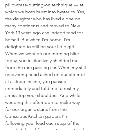
pillowcase-putting-on technique — at 
which we both burst into hysterics. Yes, 
the daughter who has lived alone on 
many continents and moved to New 
York 13 years ago can indeed fend for 
herself. But when I’m home, I’m 
delighted to still be your little girl. 
When we went on our morning hike 
today, you instinctively shielded me 
from the rare passing car. When my still-
recovering head ached on our attempt 
at a steep incline, you paused 
immediately and told me to rest my 
arms atop your shoulders. And while 
weeding this afternoon to make way 
for our organic starts from the 
Conscious Kitchen garden, I’m 
following your lead each step of the 