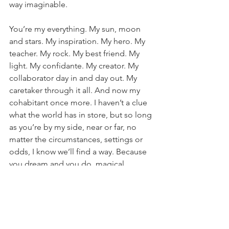
way imaginable.
You’re my everything. My sun, moon 
and stars. My inspiration. My hero. My 
teacher. My rock. My best friend. My 
light. My confidante. My creator. My 
collaborator day in and day out. My 
caretaker through it all. And now my 
cohabitant once more. I haven’t a clue 
what the world has in store, but so long 
as you’re by my side, near or far, no 
matter the circumstances, settings or 
odds, I know we’ll find a way. Because 
you dream and you do, magical 
mother of mine.