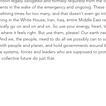
tion legally obligated and formally required) from the lo
ents in the wake of the emergency and ongoing. These a
helming times for too many, and that doesn’t even go in
g in the White House, Iran, Iraq, entire Middle East re
gically go on and on and on. So use your energy, heart, 
 where it feels right. But use them, please! Our earth ne
nd we, the people, need to do all we possibly can to sa
 with people and planet, and hold governments around t
e systems, forces and leaders who are supposed to prot
ollective future do just that.