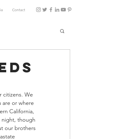
ia
Contact
eds
 citizens. We 
u are or where 
rn California, 
s night, though 
t our brothers 
astate 