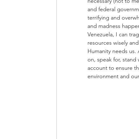
necessary (not to men
and federal governm
terrifying and overw
and madness happenin
Venezuela, I can tra
resources wisely and
Humanity needs us. A
on, speak for, stand
account to ensure th
environment and our c