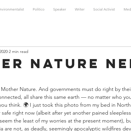
nvironmentalist
Politico
Speaker
Writer
Social Activist
Med
 2020
2 min read
er Nature Ne
 Mother Nature. And governments must do right by their
erconnected, all share this same earth — no matter who yo
ou think. 🌍 I just took this photo from my bed in Northe
safe right now (albeit after yet another pained sleeples
seem the least of my worries at the present moment), bu
lia are not, as deadly, seemingly apocalyptic wildfires dev