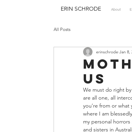
ERIN SCHRODE
About
E
All Posts
erinschrode
Jan 8,
Moth
Us
We must do right by
are all one, all int
you’re from or what y
where I am blessedly 
my personal horrors 
and sisters in Austra