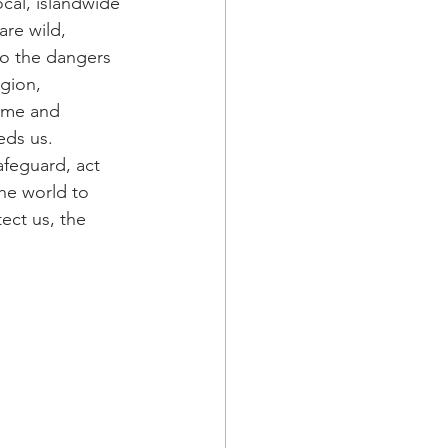
cal, islandwide 
re wild, 
to the dangers 
gion, 
time and 
eds us. 
feguard, act 
he world to 
ect us, the 