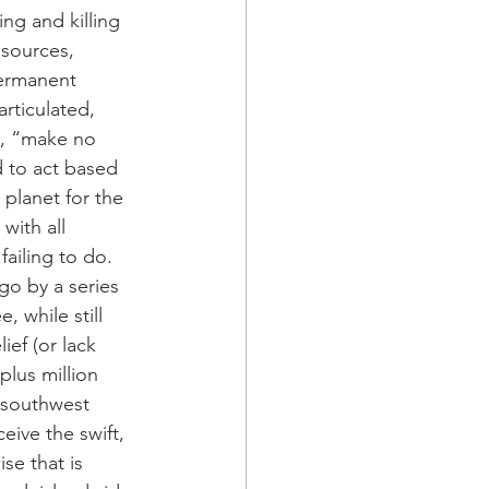
ng and killing 
esources, 
ermanent 
rticulated, 
e, “make no 
 to act based 
planet for the 
with all 
failing to do. 
go by a series 
 while still 
ef (or lack 
plus million 
d southwest 
eive the swift, 
se that is 