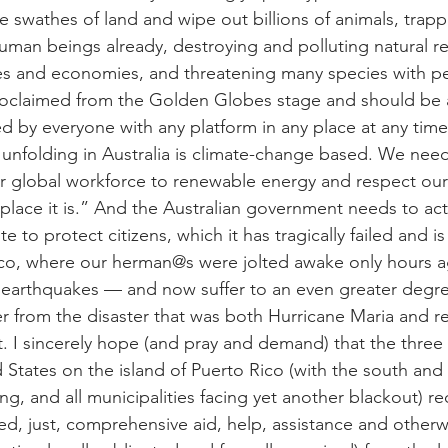
 swathes of land and wipe out billions of animals, trappi
uman beings already, destroying and polluting natural r
es and economies, and threatening many species with p
roclaimed from the Golden Globes stage and should be a
 by everyone with any platform in any place at any tim
 unfolding in Australia is climate-change based. We need
 global workforce to renewable energy and respect our 
lace it is.” And the Australian government needs to act 
e to protect citizens, which it has tragically failed and is 
Rico, where our herman@s were jolted awake only hours a
e earthquakes — and now suffer to an even greater degree,
 from the disaster that was both Hurricane Maria and reli
ct. I sincerely hope (and pray and demand) that the three 
d States on the island of Puerto Rico (with the south an
ing, and all municipalities facing yet another blackout) rec
d, just, comprehensive aid, help, assistance and otherwi