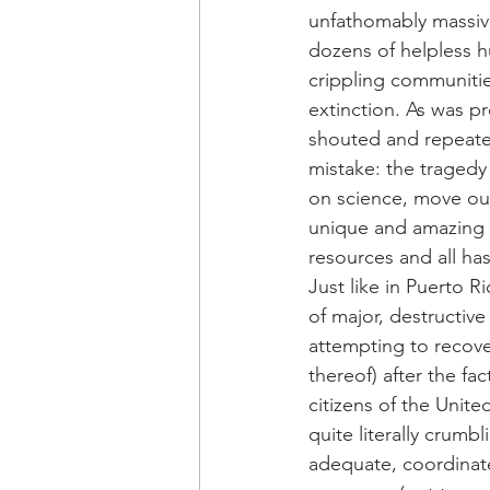
unfathomably massive
dozens of helpless h
crippling communiti
extinction. As was p
shouted and repeated
mistake: the tragedy
on science, move our
unique and amazing p
resources and all hast
Just like in Puerto 
of major, destructiv
attempting to recover
thereof) after the fa
citizens of the Unite
quite literally crumbl
adequate, coordinate