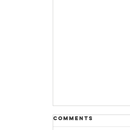
Comments