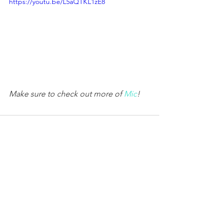
https://youtu.be/L5aQTKL1zE8
Make sure to check out more of 
Mic
!
Comments
Write a comment...
© 2026
Erin Schrode.
About
.
Contact
.