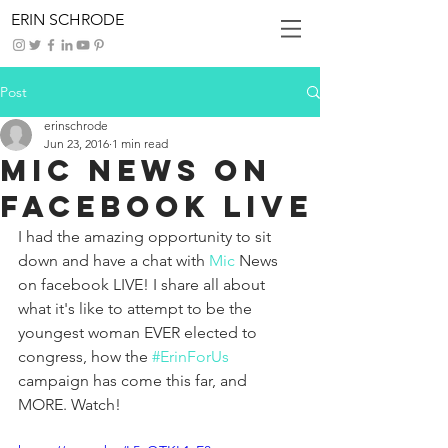
ERIN SCHRODE
Post
erinschrode
Jun 23, 2016
1 min read
Mic News on
Facebook LIVE
I had the amazing opportunity to sit 
down and have a chat with 
Mic
 News 
on facebook LIVE! I share all about 
what it's like to attempt to be the 
youngest woman EVER elected to 
congress, how the 
#ErinForUs
campaign has come this far, and 
MORE. Watch!