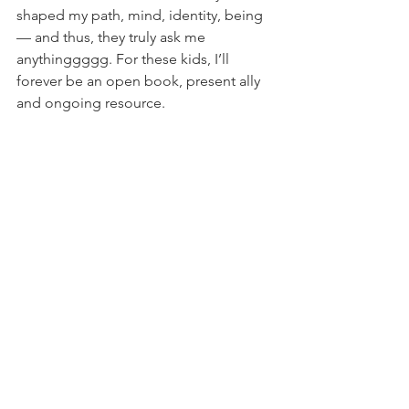
shaped my path, mind, identity, being 
— and thus, they truly ask me 
anythinggggg. For these kids, I’ll 
forever be an open book, present ally 
and ongoing resource.