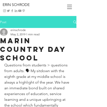
ERIN SCHRODE
Post
erinschrode
May 2, 2019
1 min read
Marin
Country Day
School
Questions from students > questions 
from adults. 🗣 My sitdown with the 
eighth grade at my middle school is 
always a highlight of the year. We have 
an immediate bond built on shared 
experiences of education, service 
learning and a unique upbringing at 
the school which fundamentally 