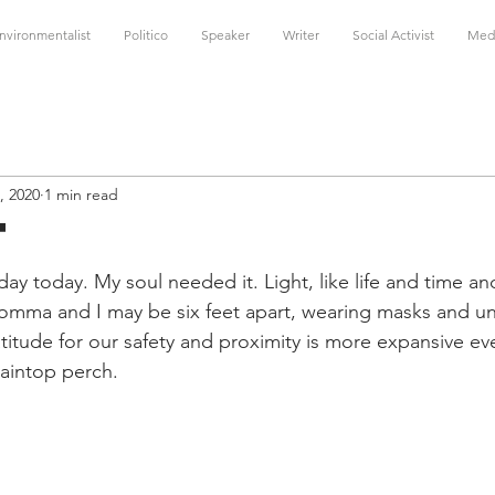
nvironmentalist
Politico
Speaker
Writer
Social Activist
Med
, 2020
1 min read
t
f day today. My soul needed it. Light, like life and time an
omma and I may be six feet apart, wearing masks and un
itude for our safety and proximity is more expansive eve
aintop perch.