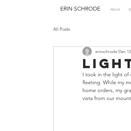
ERIN SCHRODE
About
E
All Posts
erinschrode
Dec 12
Ligh
I took in the light o
fleeting. While my m
home orders, my grat
vista from our mount