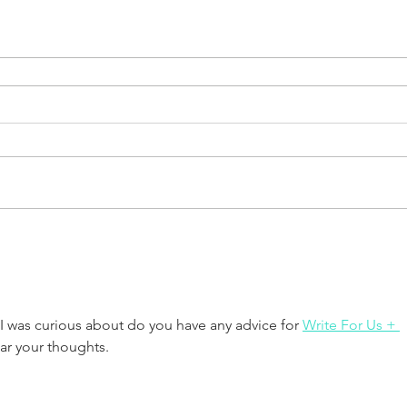
 I was curious about do you have any advice for 
Write For Us + 
ar your thoughts.