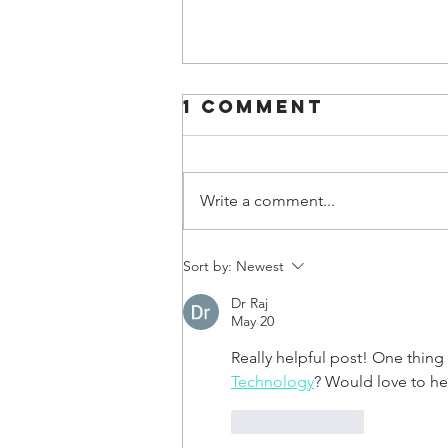
1 Comment
Write a comment...
Sort by:
Newest
Dr Raj
May 20
Really helpful post! One thing
Technology
? Would love to he
Like
Reply