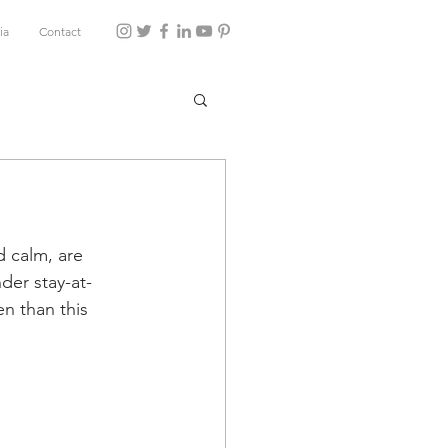
ia
Contact
d calm, are 
der stay-at-
n than this 