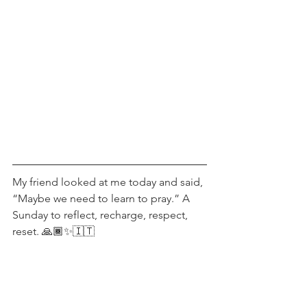
My friend looked at me today and said, 
“Maybe we need to learn to pray.” A 
Sunday to reflect, recharge, respect, 
reset. 🙏🏾✨🇮🇹