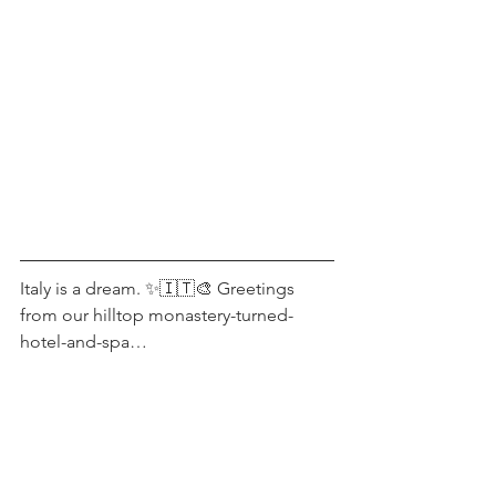
Italy is a dream. ✨🇮🇹🎨 Greetings 
from our hilltop monastery-turned-
hotel-and-spa…