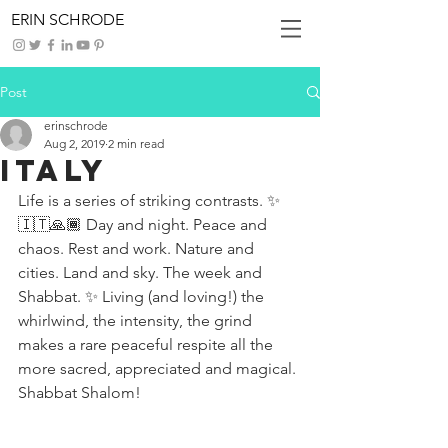
ERIN SCHRODE
Post
erinschrode
Aug 2, 2019
2 min read
Italy
Life is a series of striking contrasts. ✨
🇮🇹🙏🏾 Day and night. Peace and 
chaos. Rest and work. Nature and 
cities. Land and sky. The week and 
Shabbat. ✨ Living (and loving!) the 
whirlwind, the intensity, the grind 
makes a rare peaceful respite all the 
more sacred, appreciated and magical. 
Shabbat Shalom!