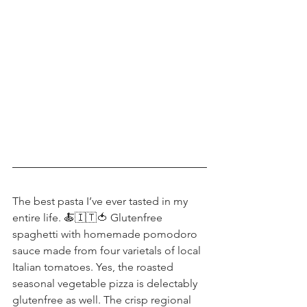
The best pasta I’ve ever tasted in my 
entire life. 🍝🇮🇹🍅 Glutenfree 
spaghetti with homemade pomodoro 
sauce made from four varietals of local 
Italian tomatoes. Yes, the roasted 
seasonal vegetable pizza is delectably 
glutenfree as well. The crisp regional 