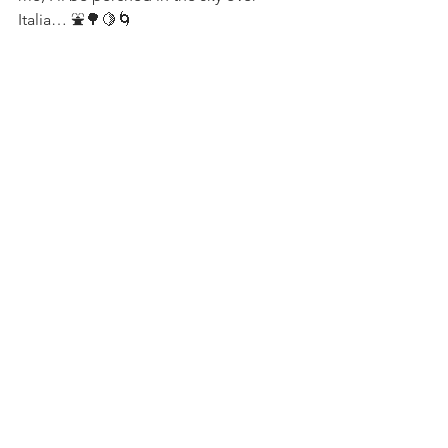
Italia… ⛲️🌳🍋🌀