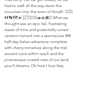
had to walk all the way down the 
mountain into the town of Amalfi. 🤷🏻‍♀️
👫👣🗺☀️🇮🇹👮🏻‍♂️🚙🙏🏾✨ What we 
thought was an epic fail, frustrating 
waste of time and potentially ruined 
vacation turned into a spectacular 80€ 
half-day Italian adventure complete 
with cherry tomatoes along the trail, 
ancient ruins within reach and the 
picturesque coastal view of our (and 
your!) dreams. Oh how I love Italy.