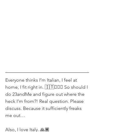
Everyone thinks I’m Italian, I feel at 
home, I fit right in. 🇮🇹💁🏻‍♀️ So should I 
do 23andMe and figure out where the 
heck I’m from?! Real question. Please 
discuss. Because it sufficiently freaks 
me out…
Also, I love Italy. 🙏🏾