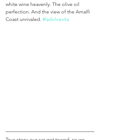
white wine heavenly. The olive oil 
perfection. And the view of the Amalfi 
Coast unrivaled. 
#ladolcevita
True story: our car got towed, so we 