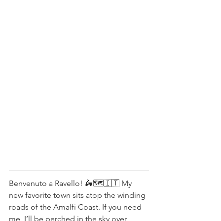
Benvenuto a Ravello! 🛵🗺🇮🇹 My 
new favorite town sits atop the winding 
roads of the Amalfi Coast. If you need 
me, I’ll be perched in the sky over 