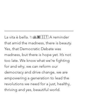
La vita è bella. ✨🙏🏾🇮🇹 A reminder 
that amid the madness, there is beauty.
Yes, that Democratic Debate was 
madness, but there is hope yet. It’s not 
too late. We know what we’re fighting 
for and why, we can reform our 
democracy and drive change, we are 
empowering a generation to lead the 
revolutions we need for a just, healthy, 
thriving and yes, beautiful world.