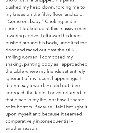
pushed my head down, forcing me to 
my knees on the filthy floor, and said, 
“Come on, baby.” Choking and in 
shock, I looked up at this massive man 
towering above. I elbowed his knees, 
pushed around his body, unbolted the 
door and raced out past the still-
smiling woman. I composed my 
shaking, panting body as I approached 
the table where my friends sat entirely 
ignorant of my recent happenings. I 
did not say a word. He did not dare 
approach the table. I never returned to 
that place in my life, nor have I shared 
of its horrors. Because I felt I brought it 
upon myself and because it seemed 
comparatively inconsequential – 
another reason 