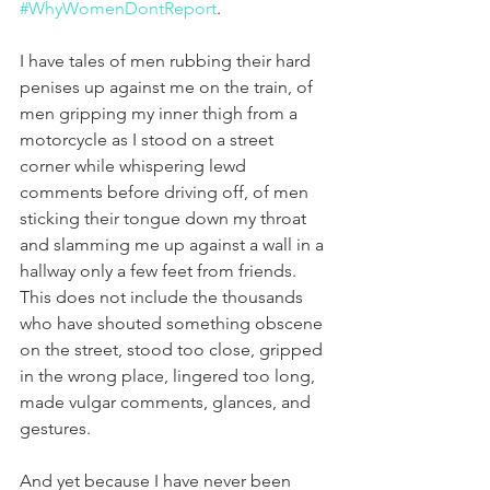
#WhyWomenDontReport
.
I have tales of men rubbing their hard 
penises up against me on the train, of 
men gripping my inner thigh from a 
motorcycle as I stood on a street 
corner while whispering lewd 
comments before driving off, of men 
sticking their tongue down my throat 
and slamming me up against a wall in a 
hallway only a few feet from friends. 
This does not include the thousands 
who have shouted something obscene 
on the street, stood too close, gripped 
in the wrong place, lingered too long, 
made vulgar comments, glances, and 
gestures.
And yet because I have never been 