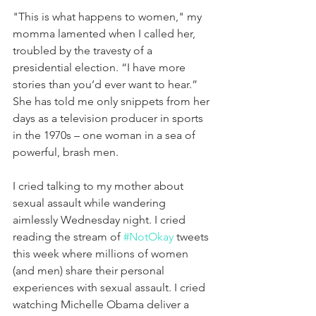
"This is what happens to women," my 
momma lamented when I called her, 
troubled by the travesty of a 
presidential election. “I have more 
stories than you’d ever want to hear.” 
She has told me only snippets from her 
days as a television producer in sports 
in the 1970s – one woman in a sea of 
powerful, brash men.
I cried talking to my mother about 
sexual assault while wandering 
aimlessly Wednesday night. I cried 
reading the stream of 
#NotOkay
 tweets 
this week where millions of women 
(and men) share their personal 
experiences with sexual assault. I cried 
watching Michelle Obama deliver a 