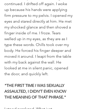
continued. I drifted off again. I woke 
up because his hands were applying 
firm pressure to my pelvis. I opened my 
eyes and stared directly at him. He met 
my shocked glance and then shoved a 
finger inside of me. I froze. Tears 
welled up in my eyes, as they are as I 
type these words. Chills took over my 
body. He forced his finger deeper and 
moved it around. I leapt from the table 
with my back against the wall. He 
looked at me in silent panic, opened 
the door, and quickly left.
"THE FIRST TIME I WAS SEXUALLY 
ASSAULTED, I DIDN’T EVEN KNOW 
THE MEANING OF THAT PHRASE."
I stood paralyzed. What just 