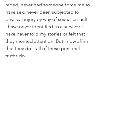
raped, never had someone force me to 
have sex, never been subjected to 
physical injury by way of sexual assault, 
I have never identified as a survivor. I 
have never told my stories or felt that 
they merited attention. But I now affirm 
that they do – all of these personal 
truths do.
Donald Trump’s campaign has brought 
rape culture to the forefront of our 
national conversation. In the wake of a 
leaked video clip in which Trump 
boasts about nonconsensual kissing 
and groping of women, millions of 
women have shared their stories of 
assault. Some have even come forward 
to 
accuse Trump himself
 of assaulting 
them. And despite Trump’s 