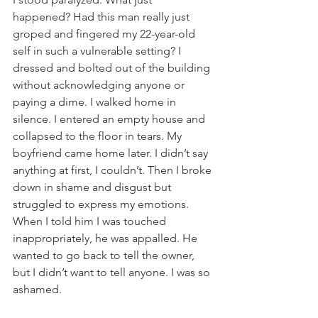
happened? Had this man really just 
groped and fingered my 22-year-old 
self in such a vulnerable setting? I 
dressed and bolted out of the building 
without acknowledging anyone or 
paying a dime. I walked home in 
silence. I entered an empty house and 
collapsed to the floor in tears. My 
boyfriend came home later. I didn’t say 
anything at first, I couldn’t. Then I broke 
down in shame and disgust but 
struggled to express my emotions. 
When I told him I was touched 
inappropriately, he was appalled. He 
wanted to go back to tell the owner, 
but I didn’t want to tell anyone. I was so 
ashamed.