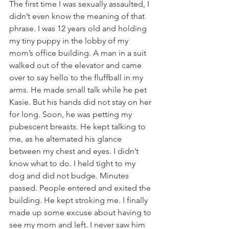
The first time I was sexually assaulted, I 
didn’t even know the meaning of that 
phrase. I was 12 years old and holding 
my tiny puppy in the lobby of my 
mom’s office building. A man in a suit 
walked out of the elevator and came 
over to say hello to the fluffball in my 
arms. He made small talk while he pet 
Kasie. But his hands did not stay on her 
for long. Soon, he was petting my 
pubescent breasts. He kept talking to 
me, as he alternated his glance 
between my chest and eyes. I didn’t 
know what to do. I held tight to my 
dog and did not budge. Minutes 
passed. People entered and exited the 
building. He kept stroking me. I finally 
made up some excuse about having to 
see my mom and left. I never saw him 