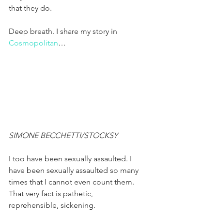
that they do.
Deep breath. I share my story in 
Cosmopolitan
…
SIMONE BECCHETTI/STOCKSY
I too have been sexually assaulted. I 
have been sexually assaulted so many 
times that I cannot even count them. 
That very fact is pathetic, 
reprehensible, sickening.