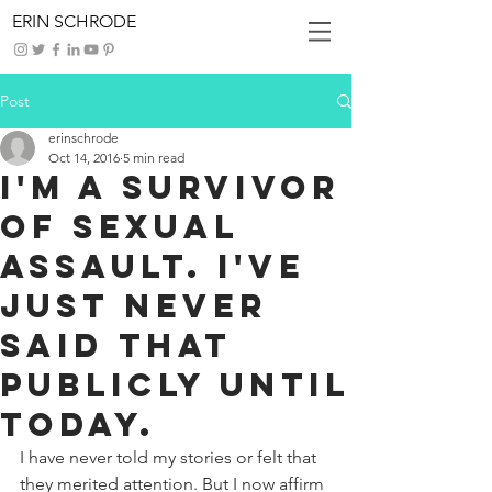
ERIN SCHRODE
Post
erinschrode
Oct 14, 2016
5 min read
I'm a Survivor
of Sexual
Assault. I've
Just Never
Said That
Publicly Until
Today.
I have never told my stories or felt that 
they merited attention. But I now affirm 