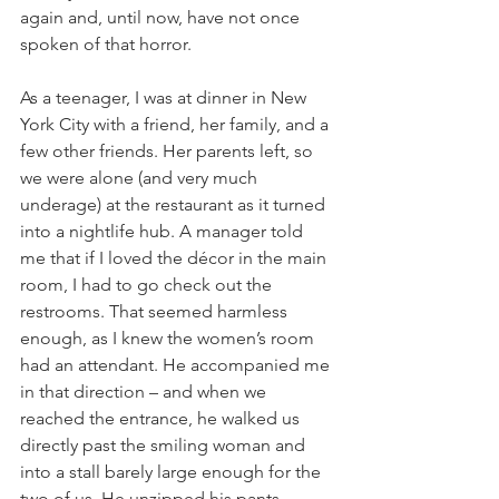
again and, until now, have not once 
spoken of that horror.
As a teenager, I was at dinner in New 
York City with a friend, her family, and a 
few other friends. Her parents left, so 
we were alone (and very much 
underage) at the restaurant as it turned 
into a nightlife hub. A manager told 
me that if I loved the décor in the main 
room, I had to go check out the 
restrooms. That seemed harmless 
enough, as I knew the women’s room 
had an attendant. He accompanied me 
in that direction – and when we 
reached the entrance, he walked us 
directly past the smiling woman and 
into a stall barely large enough for the 
two of us. He unzipped his pants, 