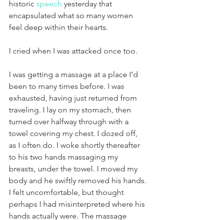
historic 
speech
 yesterday that 
encapsulated what so many women 
feel deep within their hearts.
I cried when I was attacked once too.
I was getting a massage at a place I’d 
been to many times before. I was 
exhausted, having just returned from 
traveling. I lay on my stomach, then 
turned over halfway through with a 
towel covering my chest. I dozed off, 
as I often do. I woke shortly thereafter 
to his two hands massaging my 
breasts, under the towel. I moved my 
body and he swiftly removed his hands. 
I felt uncomfortable, but thought 
perhaps I had misinterpreted where his 
hands actually were. The massage 