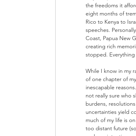
the freedoms it affo
eight months of tre
Rico to Kenya to Isra
speeches. Personally
Coast, Papua New Gui
creating rich memor
stopped. Everything
While I know in my r
of one chapter of my 
inescapable reasons.
not really sure who s
burdens, resolutions
uncertainties yield 
much of my life is on
too distant future (s