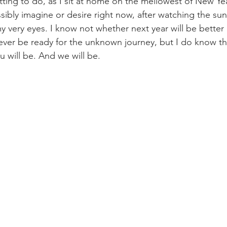
tting to do, as I sit at home on the mellowest of New Yea
sibly imagine or desire right now, after watching the sun q
y very eyes. I know not whether next year will be better 
l ever be ready for the unknown journey, but I do know this:
u will be. And we will be.