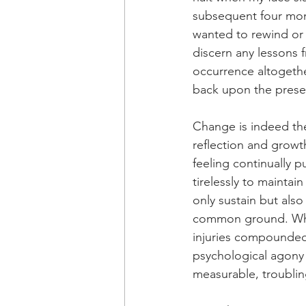
subsequent four mon
wanted to rewind or f
discern any lessons f
occurrence altogether
back upon the presen
Change is indeed the
reflection and growt
feeling continually 
tirelessly to maintai
only sustain but als
common ground. While
injuries compounded 
psychological agony
measurable, troublin