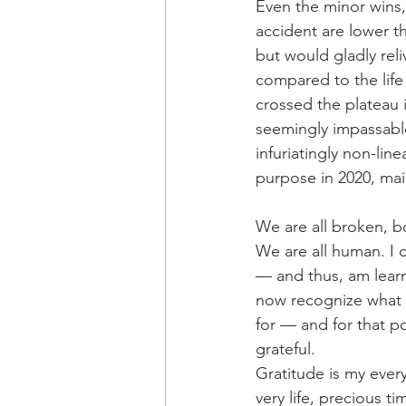
Even the minor wins,
accident are lower t
but would gladly reli
compared to the life
crossed the plateau i
seemingly impassable 
infuriatingly non-li
purpose in 2020, ma
We are all broken, b
We are all human. I 
— and thus, am learni
now recognize what I
for — and for that 
grateful.
Gratitude is my ever
very life, precious 