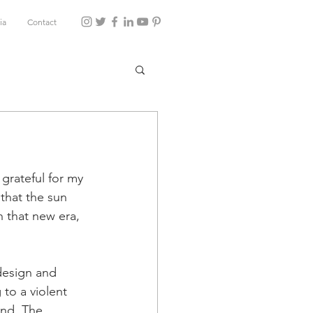
ia
Contact
grateful for my 
that the sun 
n that new era, 
design and 
to a violent 
and. The 