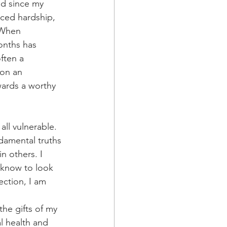
od since my 
aced hardship, 
 When 
onths has 
ften a 
 on an 
wards a worthy 
ll vulnerable. 
damental truths 
n others. I 
 know to look 
ction, I am 
he gifts of my 
l health and 