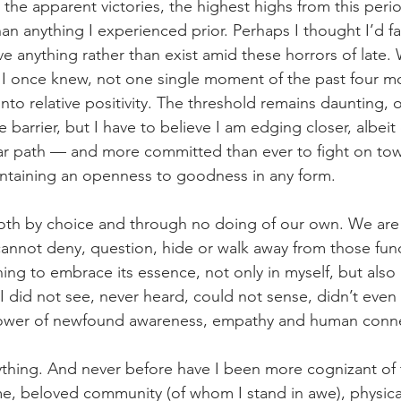
 the apparent victories, the highest highs from this peri
han anything I experienced prior. Perhaps I thought I’d f
ve anything rather than exist amid these horrors of late.
 I once knew, not one single moment of the past four m
nto relative positivity. The threshold remains daunting, o
barrier, but I have to believe I am edging closer, albeit
near path — and more committed than ever to fight on to
intaining an openness to goodness in any form.
oth by choice and through no doing of our own. We are a
cannot deny, question, hide or walk away from those fun
ng to embrace its essence, not only in myself, but also i
 did not see, never heard, could not sense, didn’t even
power of newfound awareness, empathy and human conne
ything. And never before have I been more cognizant of t
time, beloved community (of whom I stand in awe), physica