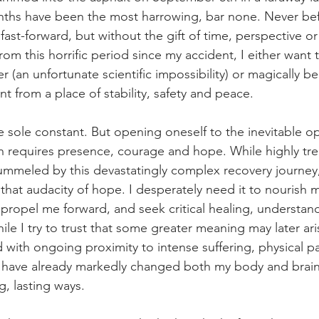
ths have been the most harrowing, bar none. Never bef
ast-forward, but without the gift of time, perspective or
rom this horrific period since my accident, I either want 
 (an unfortunate scientific impossibility) or magically be
t from a place of stability, safety and peace.
 sole constant. But opening oneself to the inevitable op
h requires presence, courage and hope. While highly tre
pummeled by this devastatingly complex recovery journey
n that audacity of hope. I desperately need it to nourish m
o propel me forward, and seek critical healing, understan
 I try to trust that some greater meaning may later ari
with ongoing proximity to intense suffering, physical p
 have already markedly changed both my body and brain
g, lasting ways.