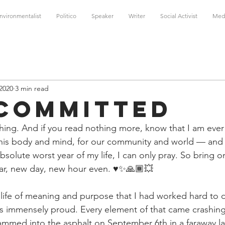
nvironmentalist
Politico
Speaker
Writer
Social Activist
Med
 2020
3 min read
 Committed
ing. And if you read nothing more, know that I am ever 
r this body and mind, for our community and world — and 
solute worst year of my life, I can only pray. So bring o
r, new day, new hour even. ♥️✨🙏🏾💥
a life of meaning and purpose that I had worked hard to 
was immensely proud. Every element of that came crashing 
ammed into the asphalt on September 6th in a faraway l