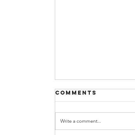
Comments
Write a comment...