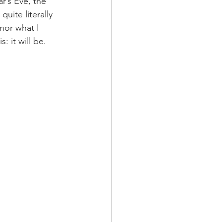
r’s Eve, the 
uite literally 
nor what I 
 it will be. 