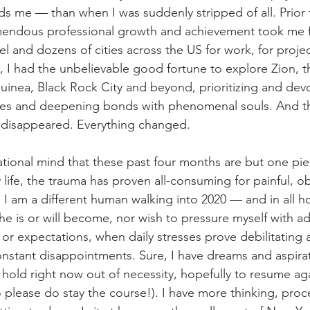
rds me — than when I was suddenly stripped of all. Prior 
mendous professional growth and achievement took me 
el and dozens of cities across the US for work, for projec
, I had the unbelievable good fortune to explore Zion, t
nea, Black Rock City and beyond, prioritizing and devo
ies and deepening bonds with phenomenal souls. And th
 disappeared. Everything changed.
ational mind that these past four months are but one pie
life, the trauma has proven all-consuming for painful, ob
 I am a different human walking into 2020 — and in all ho
he is or will become, nor wish to pressure myself with ad
 or expectations, when daily stresses prove debilitating 
constant disappointments. Sure, I have dreams and aspirat
 hold right now out of necessity, hopefully to resume aga
o please do stay the course!). I have more thinking, pro