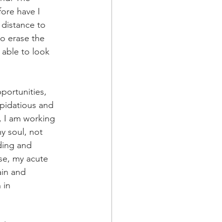
ore have I 
 distance to 
to erase the 
 able to look 
portunities, 
pidatious and 
, I am working 
y soul, not 
ding and 
se, my acute 
ain and 
 in 