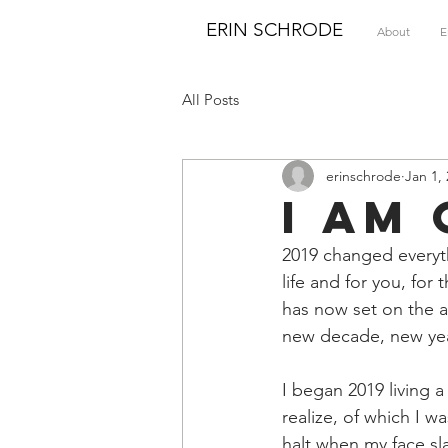
ERIN SCHRODE
About
E
All Posts
erinschrode
Jan 1,
I Am
2019 changed everyth
life and for you, fo
has now set on the ab
new decade, new yea
I began 2019 living 
realize, of which I 
halt when my face sl