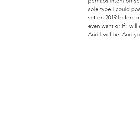
perhaps intention-se
sole type I could pos
set on 2019 before m
even want or if I wil
And I will be. And yo