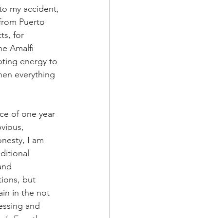
to my accident, 
from Puerto 
ts, for 
he Amalfi 
ting energy to 
en everything 
ce of one year 
vious, 
nesty, I am 
ditional 
and 
ions, but 
in in the not 
cessing and 