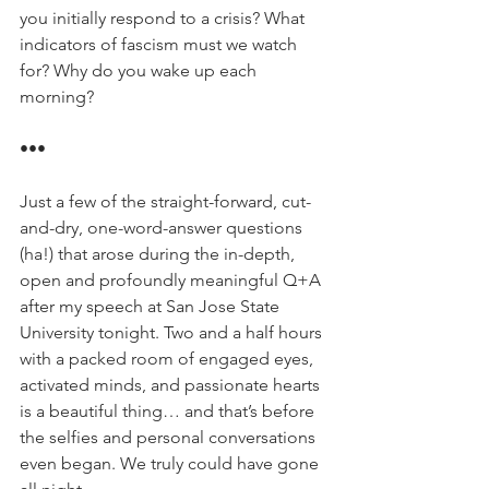
you initially respond to a crisis? What 
indicators of fascism must we watch 
for? Why do you wake up each 
morning?
•••
Just a few of the straight-forward, cut-
and-dry, one-word-answer questions 
(ha!) that arose during the in-depth, 
open and profoundly meaningful Q+A 
after my speech at San Jose State 
University tonight. Two and a half hours 
with a packed room of engaged eyes, 
activated minds, and passionate hearts 
is a beautiful thing… and that’s before 
the selfies and personal conversations 
even began. We truly could have gone 