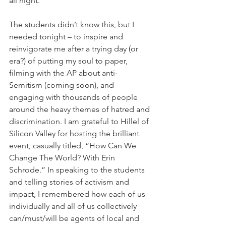
all night.
The students didn’t know this, but I 
needed tonight – to inspire and 
reinvigorate me after a trying day (or 
era?) of putting my soul to paper, 
filming with the AP about anti-
Semitism (coming soon), and 
engaging with thousands of people 
around the heavy themes of hatred and 
discrimination. I am grateful to Hillel of 
Silicon Valley for hosting the brilliant 
event, casually titled, “How Can We 
Change The World? With Erin 
Schrode.” In speaking to the students 
and telling stories of activism and 
impact, I remembered how each of us 
individually and all of us collectively 
can/must/will be agents of local and 