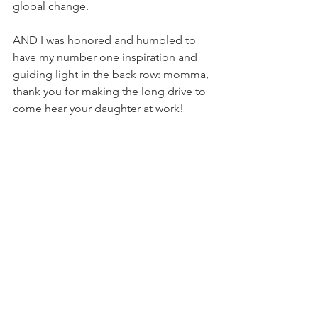
global change.
AND I was honored and humbled to 
have my number one inspiration and 
guiding light in the back row: momma, 
thank you for making the long drive to 
come hear your daughter at work!