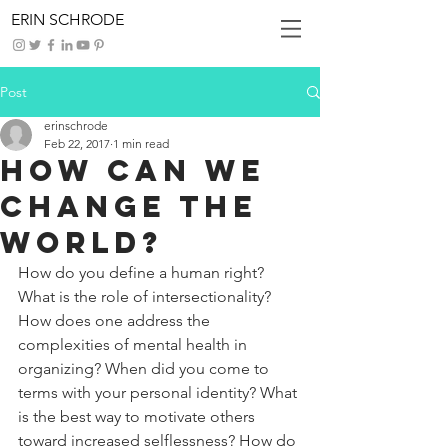
ERIN SCHRODE
Post
erinschrode
Feb 22, 2017
1 min read
How Can We
Change the
World?
How do you define a human right? 
What is the role of intersectionality? 
How does one address the 
complexities of mental health in 
organizing? When did you come to 
terms with your personal identity? What 
is the best way to motivate others 
toward increased selflessness? How do 