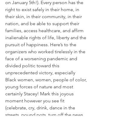
on January 5th!). Every person has the 
right to exist safely in their home, in 
their skin, in their community, in their 
nation, and be able to support their 
families, access healthcare, and affirm 
inalienable rights of life, liberty and the 
pursuit of happiness. Here’s to the 
organizers who worked tirelessly in the 
face of a worsening pandemic and 
divided politic toward this 
unprecedented victory, especially 
Black women, women, people of color, 
young forces of nature and most 
certainly Stacey! Mark this joyous 
moment however you see fit 
(celebrate, cry, drink, dance in the 
streets, pound pots, turn off the news, 
breathe deeply, live your truth), and 
then remember that the strategizing 