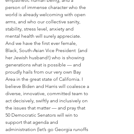
empathetic human being, and a 
person of immense character who the 
world is already welcoming with open 
arms, and who our collective sanity, 
stability, stress level, anxiety and 
mental health will surely appreciate. 
And we have the first ever female, 
Black, South-Asian Vice President  (and 
her Jewish husband!) who is showing 
generations what is possible — and 
proudly hails from our very own Bay 
Area in the great state of California. I 
believe Biden and Harris will coalesce a 
diverse, innovative, committed team to 
act decisively, swiftly and inclusively on 
the issues that matter — and pray that 
50 Democratic Senators will win to 
support that agenda and 
administration (let’s go Georgia runoffs 