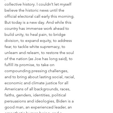
collective history. I couldn’t let myself 
believe the historic news until the 
official electoral call early this morning. 
But today is a new day. And while this 
country has immense work ahead to 
build unity, to heal pain, to bridge 
division, to expand equity, to address 
fear, to tackle white supremacy, to 
unlearn and relearn, to restore the soul 
of the nation (as Joe has long said), to 
fulfill its promise, to take on 
compounding pressing challenges, 
and to bring about lasting social, racial, 
economic and climate justice for all 
Americans of all backgrounds, races, 
faiths, genders, identities, political 
persuasions and ideologies, Biden is a 
good man, an experienced leader, an 