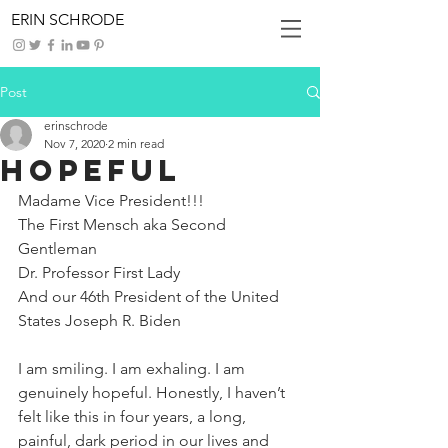
ERIN SCHRODE
Post
erinschrode
Nov 7, 2020
2 min read
Hopeful
Madame Vice President!!!
The First Mensch aka Second 
Gentleman
Dr. Professor First Lady
And our 46th President of the United 
States Joseph R. Biden
I am smiling. I am exhaling. I am 
genuinely hopeful. Honestly, I haven’t 
felt like this in four years, a long, 
painful, dark period in our lives and 