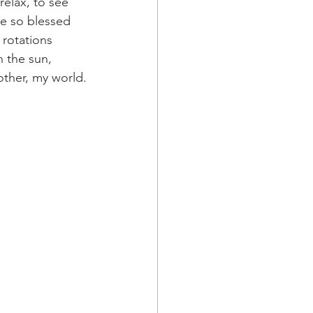
elax, to see 
be so blessed 
 rotations 
 the sun, 
ther, my world.