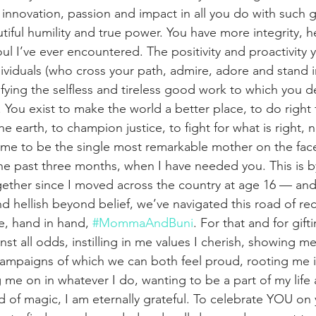
 innovation, passion and impact in all you do with such g
autiful humility and true power. You have more integrity, h
ul I’ve ever encountered. The positivity and proactivit
dividuals (who cross your path, admire, adore and stand i
ying the selfless and tireless good work to which you d
 You exist to make the world a better place, to do right 
he earth, to champion justice, to fight for what is right, 
time to be the single most remarkable mother on the face
he past three months, when I have needed you. This is by
ether since I moved across the country at age 16 — and 
nd hellish beyond belief, we’ve navigated this road of re
e, hand in hand, 
#MommaAndBuni
. For that and for gift
st all odds, instilling in me values I cherish, showing me
campaigns of which we can both feel proud, rooting me i
me on in whatever I do, wanting to be a part of my life
d of magic, I am eternally grateful. To celebrate YOU on 