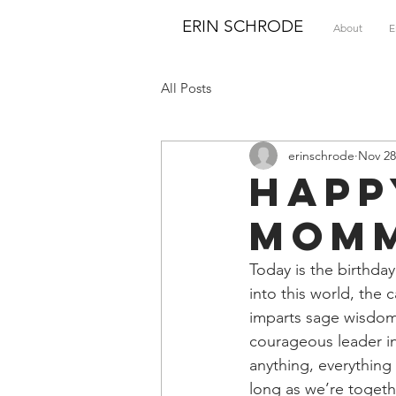
ERIN SCHRODE
About
E
All Posts
erinschrode
Nov 28
Happ
Mom
Today is the birthd
into this world, the
imparts sage wisdom,
courageous leader in
anything, everything
long as we’re togeth