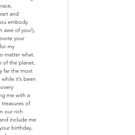
race, 
eart and 
y you embody 
n awe of you!), 
evote your 
for my 
no matter what. 
 of the planet, 
 far the most 
while it’s been 
covery 
ing me with a 
 treasures of 
n our rich 
 and include me 
your birthday, 