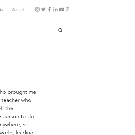
ia
Contact
who brought me 
e teacher who 
f, the 
e person to do 
anywhere, so 
world, leading 