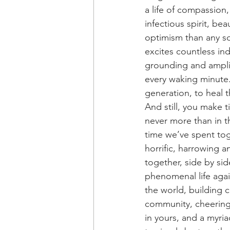
a life of compassion,
infectious spirit, be
optimism than any so
excites countless in
grounding and amplif
every waking minute.
generation, to heal t
And still, you make 
never more than in t
time we’ve spent tog
horrific, harrowing a
together, side by sid
phenomenal life again
the world, building 
community, cheering 
in yours, and a myria