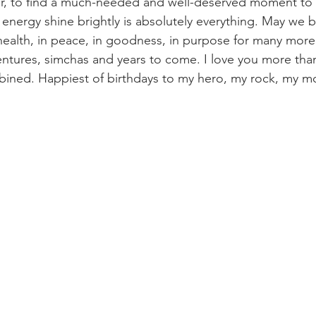
r, to find a much-needed and well-deserved moment to r
l energy shine brightly is absolutely everything. May we 
 health, in peace, in goodness, in purpose for many more
ntures, simchas and years to come. I love you more than
ined. Happiest of birthdays to my hero, my rock, my mo