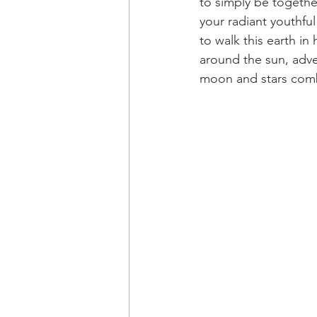
to simply be togethe
your radiant youthfu
to walk this earth in
around the sun, adve
moon and stars comb