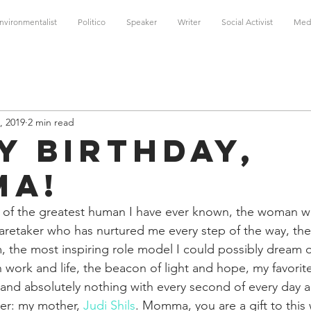
nvironmentalist
Politico
Speaker
Writer
Social Activist
Med
, 2019
2 min read
y Birthday,
ma!
ay of the greatest human I have ever known, the woman 
 caretaker who has nurtured me every step of the way, th
 the most inspiring role model I could possibly dream o
 work and life, the beacon of light and hope, my favorit
 and absolutely nothing with every second of every day 
er: my mother, 
Judi Shils
. Momma, you are a gift to this 