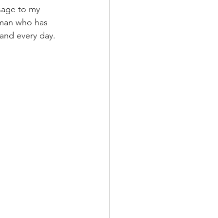
ssage to my 
uman who has 
 and every day.