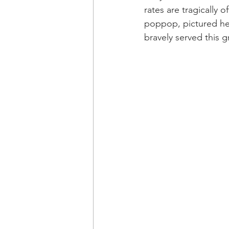
rates are tragically o
poppop, pictured her
bravely served this 