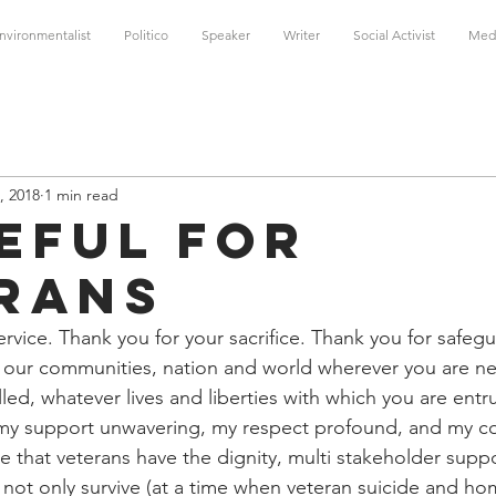
nvironmentalist
Politico
Speaker
Writer
Social Activist
Med
, 2018
1 min read
eful For
rans
rvice. Thank you for your sacrifice. Thank you for safeg
, our communities, nation and world wherever you are n
led, whatever lives and liberties with which you are entr
l, my support unwavering, my respect profound, and my 
 that veterans have the dignity, multi stakeholder supp
o not only survive (at a time when veteran suicide and h