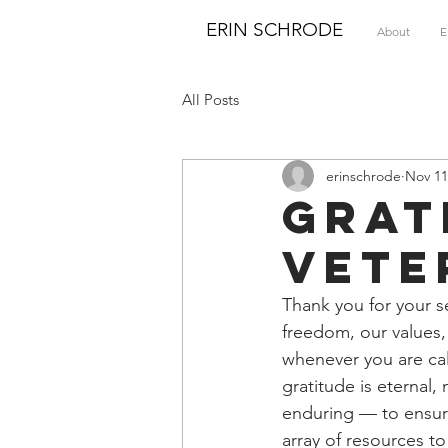
ERIN SCHRODE
About
E
All Posts
erinschrode
Nov 11
Grat
Vete
Thank you for your se
freedom, our values
whenever you are cal
gratitude is eterna
enduring — to ensure
array of resources t