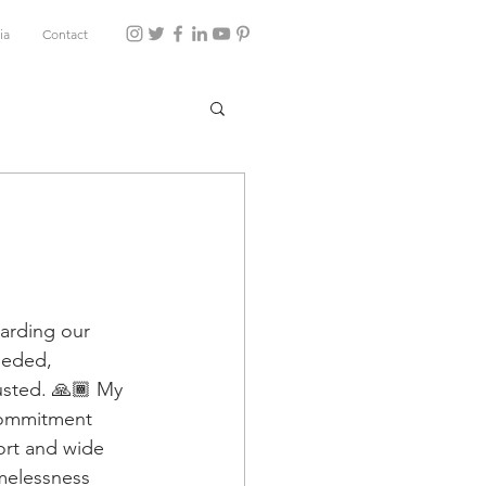
ia
Contact
uarding our 
eeded, 
usted. 🙏🏾 My 
commitment 
ort and wide 
omelessness 