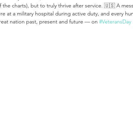
ff the charts), but to truly thrive after service. 🇺🇸 A me
e at a military hospital during active duty, and every h
great nation past, present and future — on 
#VeteransDay