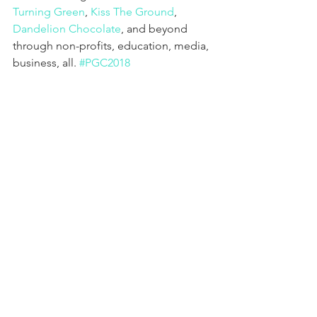
Turning Green
, 
Kiss The Ground
, 
Dandelion Chocolate
, and beyond 
through non-profits, education, media, 
business, all. 
#PGC2018