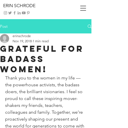
ERIN SCHRODE
Post
erinschrode
Nov 19, 2018
1 min read
Grateful for
Badass
Women!
Thank you to the women in my life — 
the powerhouse activists, the badass 
doers, the brilliant visionaries. I feel so 
proud to call these inspiring mover-
shakers my friends, teachers, 
colleagues and family. Together, we’re 
proactively shaping our present and 
the world for generations to come with 