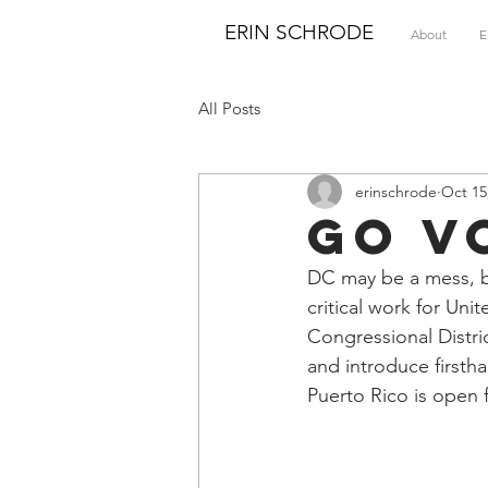
ERIN SCHRODE
About
E
All Posts
erinschrode
Oct 15
Go V
DC may be a mess, bu
critical work for Unit
Congressional Distri
and introduce firstha
Puerto Rico is open f