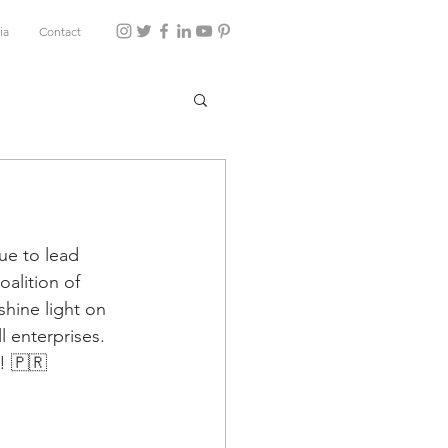
ia
Contact
ue to lead 
oalition of 
hine light on 
l enterprises. 
! 🇵🇷