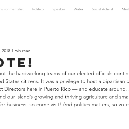
nvironmentalist
Politico
Speaker
Writer
Social Activist
Med
, 2018
1 min read
ote!
t the hardworking teams of our elected officials contin
ed States citizens. It was a privilege to host a bipartisan c
ct Directors here in Puerto Rico — and educate around, s
nd our island’s growing and thriving agriculture and smal
or business, so come visit! And politics matters, so vote