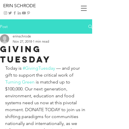
ERIN SCHRODE
Post
erinschrode
Nov 27, 2018
1 min read
Giving
Tuesday
Today is 
#GivingTuesday
 — and your 
gift to support the critical work of 
Turning Green
 is matched up to 
$100,000. Our next generation, 
environment, education and food 
systems need us now at this pivotal 
moment. DONATE TODAY to join us in 
shifting paradigms for communities 
nationally and internationally, as we 