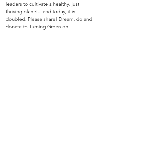
leaders to cultivate a healthy, just, 
thriving planet... and today, it is 
doubled. Please share! Dream, do and 
donate to Turning Green on 
#GivingTuesday
.
Donate: 
https://turninggreen.org/donate/
Comments
Write a comment...
© 2026
Erin Schrode.
About
.
Contact
.