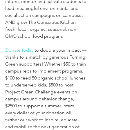
inform, mentor and activate students to 
lead meaningful environmental and 
social action campaigns on campuses 
AND grow The Conscious Kitchen 
fresh, local, organic, seasonal, non-
GMO school food program.
Donate today
 to double your impact — 
thanks to a match by generous Turning 
Green supporters! Whether $50 to train 
campus reps to implement programs, 
$100 to feed 50 organic school lunches 
to underserved kids, $500 to host 
Project Green Challenge events on 
campus around behavior change, 
$2500 to support a summer intern, 
every dollar of your donation will 
further our work to inspire, educate 
and mobilize the next generation of 